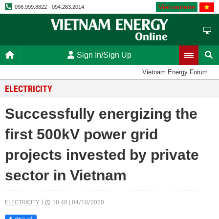
Vietnamese
096.999.8822 - 094.263.2014
Sign In/Sign Up
Vietnam Energy Forum
ELECTRICITY
Successfully energizing the
first 500kV power grid
projects invested by private
sector in Vietnam
ELECTRICITY
10:40
|
04/10/2020