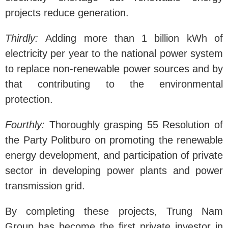
projects reduce generation.
Thirdly:
Adding more than 1 billion kWh of
electricity per year to the national power system
to replace non-renewable power sources and by
that contributing to the environmental
protection.
Fourthly:
Thoroughly grasping 55 Resolution of
the Party Politburo on promoting the renewable
energy development, and participation of private
sector in developing power plants and power
transmission grid.
By completing these projects, Trung Nam
Group has become the first private investor in