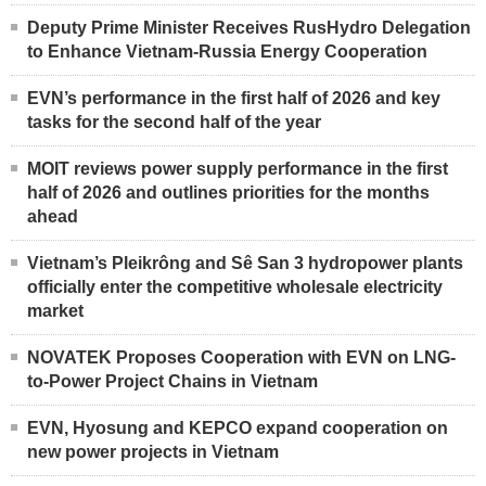
Deputy Prime Minister Receives RusHydro Delegation
to Enhance Vietnam-Russia Energy Cooperation
EVN’s performance in the first half of 2026 and key
tasks for the second half of the year
MOIT reviews power supply performance in the first
half of 2026 and outlines priorities for the months
ahead
Vietnam’s Pleikrông and Sê San 3 hydropower plants
officially enter the competitive wholesale electricity
market
NOVATEK Proposes Cooperation with EVN on LNG-
to-Power Project Chains in Vietnam
EVN, Hyosung and KEPCO expand cooperation on
new power projects in Vietnam