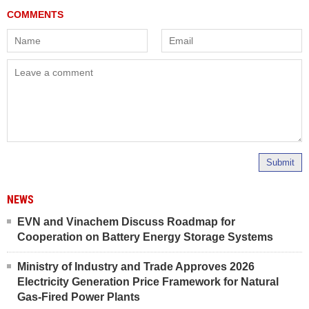
Submit
NEWS
EVN and Vinachem Discuss Roadmap for
Cooperation on Battery Energy Storage Systems
Ministry of Industry and Trade Approves 2026
Electricity Generation Price Framework for Natural
Gas-Fired Power Plants