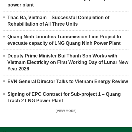
power plant
Thac Ba, Vietnam – Successful Completion of
Rehabilitation of All Three Units
Quang Ninh launches Transmission Line Project to
evacuate capacity of LNG Quang Ninh Power Plant
Deputy Prime Minister Bui Thanh Son Works with
Vietnam Electricity on First Working Day of Lunar New
Year 2026
EVN General Director Talks to Vietnam Energy Review
Signing of EPC Contract for Sub-project 1 – Quang
Trach 2 LNG Power Plant
[VIEW MORE]