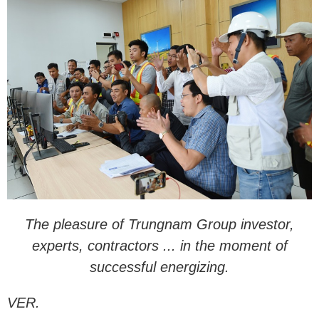
The pleasure of Trungnam Group investor,
experts, contractors ... in the moment of
successful energizing.
VER.