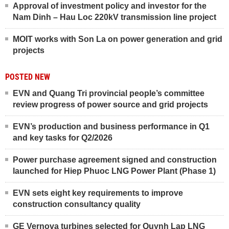
Approval of investment policy and investor for the
Nam Dinh – Hau Loc 220kV transmission line project
MOIT works with Son La on power generation and grid
projects
POSTED NEW
EVN and Quang Tri provincial people’s committee
review progress of power source and grid projects
EVN’s production and business performance in Q1
and key tasks for Q2/2026
Power purchase agreement signed and construction
launched for Hiep Phuoc LNG Power Plant (Phase 1)
EVN sets eight key requirements to improve
construction consultancy quality
GE Vernova turbines selected for Quynh Lap LNG