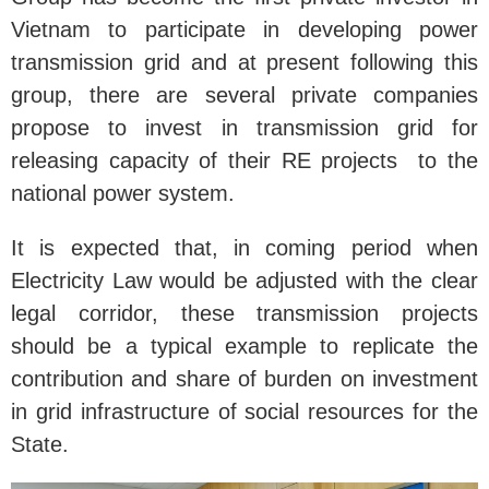
Vietnam to participate in developing power
transmission grid and at present following this
group, there are several private companies
propose to invest in transmission grid for
releasing capacity of their RE projects to the
national power system.
It is expected that, in coming period when
Electricity Law would be adjusted with the clear
legal corridor, these transmission projects
should be a typical example to replicate the
contribution and share of burden on investment
in grid infrastructure of social resources for the
State.