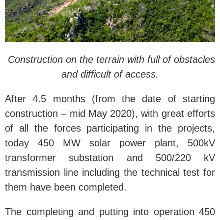
Construction on the terrain with full of obstacles
and difficult of access.
After 4.5 months (from the date of starting
construction – mid
May 2020), with great efforts
of all the forces participating in the projects,
today 450 MW solar power plant, 500kV
transformer substation and 500/220 kV
transmission line including the technical test for
them have been completed.
The completing and putting into operation 450