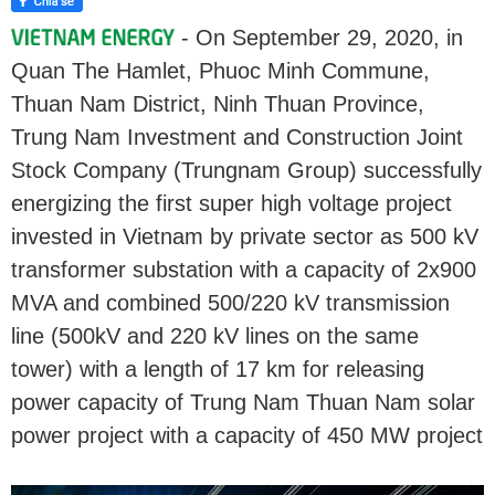
- On September 29, 2020, in
Quan The Hamlet, Phuoc Minh Commune,
Thuan Nam District, Ninh Thuan Province,
Trung Nam Investment and Construction Joint
Stock Company (Trungnam Group) successfully
energizing the first super high voltage project
invested in Vietnam by private sector as 500 kV
transformer substation with a capacity of 2x900
MVA and combined 500/220 kV transmission
line (500kV and 220 kV lines on the same
tower) with a length of 17 km for releasing
power capacity of Trung Nam Thuan Nam solar
power project with a capacity of 450 MW project