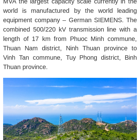
MVA the largest capacity scale currently in the
world is manufactured by the world leading
equipment company – German SIEMENS. The
combined 500/220 kV transmission line with a
length of 17 km from Phuoc Minh commune,
Thuan Nam district, Ninh Thuan province to
Vinh Tan commune, Tuy Phong district, Binh
Thuan province.