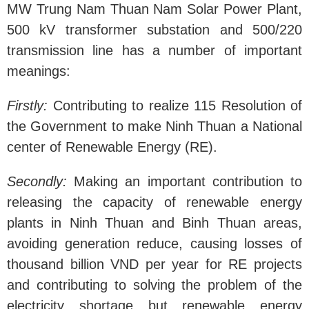
MW Trung Nam Thuan Nam Solar Power Plant,
500 kV transformer substation and 500/220
transmission line has a number of important
meanings:
Firstly:
Contributing to realize 115 Resolution of
the Government to make Ninh Thuan a National
center of Renewable Energy (RE).
Secondly:
Making an important contribution to
releasing the capacity of renewable energy
plants in Ninh Thuan and Binh Thuan areas,
avoiding generation reduce, causing losses of
thousand billion VND per year for RE projects
and contributing to solving the problem of the
electricity shortage but renewable energy