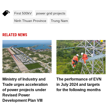
First 500kV
power grid projects
Ninh Thuan Province
Trung Nam
RELATED NEWS
Ministry of Industry and
The performance of EVN
Trade urges acceleration
in July 2024 and targets
of power projects under
for the following months
Revised Power
Development Plan VIII