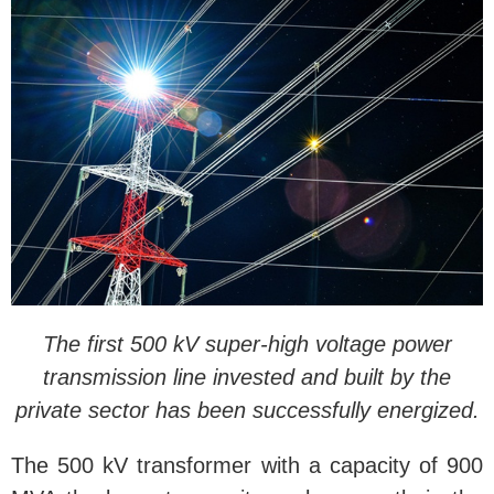
The first 500 kV super-high voltage power
transmission line invested and built by the
private sector has been successfully energized.
The 500 kV transformer with a capacity of 900