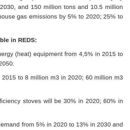
 2030, and 150 million tons and 10.5 million
nhouse gas emissions by 5% to 2020; 25% to
able in REDS:
nergy (heat) equipment from 4,5% in 2015 to
2050.
 2015 to 8 million m3 in 2020; 60 million m3
ficiency stoves will be 30% in 2020; 60% in
le demand from 5% in 2020 to 13% in 2030 and