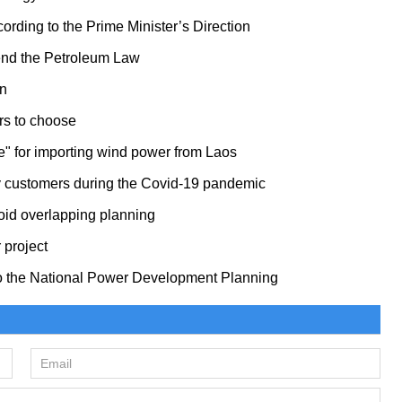
ording to the Prime Minister’s Direction
mend the Petroleum Law
an
ers to choose
ce" for importing wind power from Laos
any customers during the Covid-19 pandemic
oid overlapping planning
 project
to the National Power Development Planning