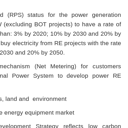
rd (RPS) status for the power generation
(excluding BOT projects) to have a rate of
r than: 3% by 2020; 10% by 2030 and 20% by
uy electricity from RE projects with the rate
y 2030 and 20% by 2050.
echanism (Net Metering) for customers
tional Power System to develop power RE
xes, land and environment
e energy equipment market
velopment Strategy reflects low carbon