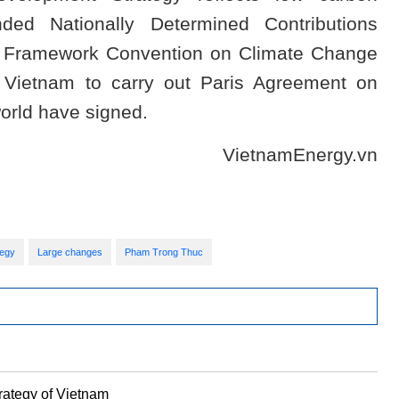
ed Nationally Determined Contributions
ns Framework Convention on Climate Change
Vietnam to carry out Paris Agreement on
orld have signed.
VietnamEnergy.vn
tegy
Large changes
Pham Trong Thuc
ategy of Vietnam