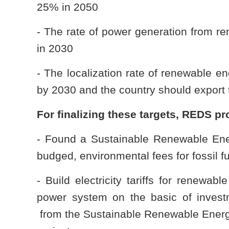
25% in 2050
- The rate of power generation from r
in 2030
- The localization rate of renewable
by 2030 and the country should export
For finalizing these targets, REDS p
- Found a Sustainable Renewable Ene
budged, environmental fees for fossil f
- Build electricity tariffs for renewab
power system on the basic of inve
from the Sustainable Renewable Energ