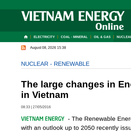
ELECTRICITY
COAL - MINERAL
OIL & GAS
NUCLEAR
August 08, 2026 15:38
NUCLEAR - RENEWABLE
The large changes in E
in Vietnam
08:33
|
27/05/2016
- The Renewable Energ
with an outlook up to 2050 recently 