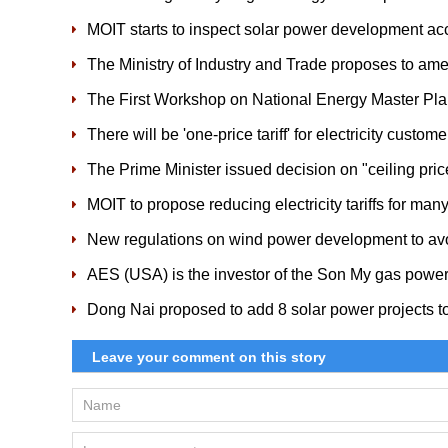
MOIT starts to inspect solar power development acc
The Ministry of Industry and Trade proposes to a
The First Workshop on National Energy Master Pl
There will be 'one-price tariff' for electricity custom
The Prime Minister issued decision on "ceiling pri
MOIT to propose reducing electricity tariffs for m
New regulations on wind power development to av
AES (USA) is the investor of the Son My gas power
Dong Nai proposed to add 8 solar power projects 