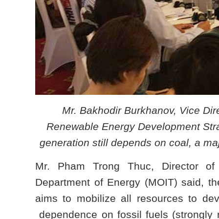
Mr. Bakhodir Burkhanov, Vice Dir
Renewable Energy Development Strat
generation still depends on coal, a m
Mr. Pham Trong Thuc, Director of
Department of Energy (MOIT) said, t
aims to mobilize all resources to de
dependence on fossil fuels (strongly r