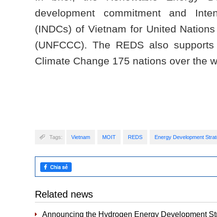
development commitment and Intend
(INDCs) of Vietnam for United Natio
(UNFCCC). The REDS also supports 
Climate Change 175 nations over the w
Tags:
Vietnam
MOIT
REDS
Energy Development Stra
Related news
Announcing the Hydrogen Energy Development Str