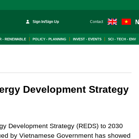
Sign In/Sign Up
Contact
 - RENEWABLE
POLICY - PLANNING
INVEST - EVENTS
SCI - TECH - ENV
nergy Development Strategy
y Development Strategy (REDS) to 2030
issued by Vietnamese Government has showed