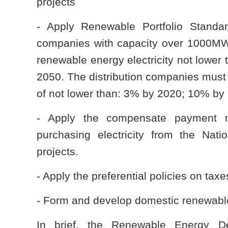
projects
- Apply Renewable Portfolio Standa
companies with capacity over 1000MW 
renewable energy electricity not lowe
2050. The distribution companies must b
of not lower than: 3% by 2020; 10% b
- Apply the compensate payment m
purchasing electricity from the Na
projects.
- Apply the preferential policies on ta
- Form and develop domestic renewabl
In brief, the Renewable Energy De