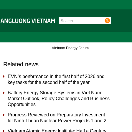
Vietnam Energy Forum
Related news
EVN’s performance in the first half of 2026 and
key tasks for the second half of the year
Battery Energy Storage Systems in Viet Nam:
Market Outlook, Policy Challenges and Business
Opportunities
Progress Reviewed on Preparatory Investment
for Ninh Thuan Nuclear Power Projects 1 and 2
Vietnam Atomic Energy Institute: Half a Century