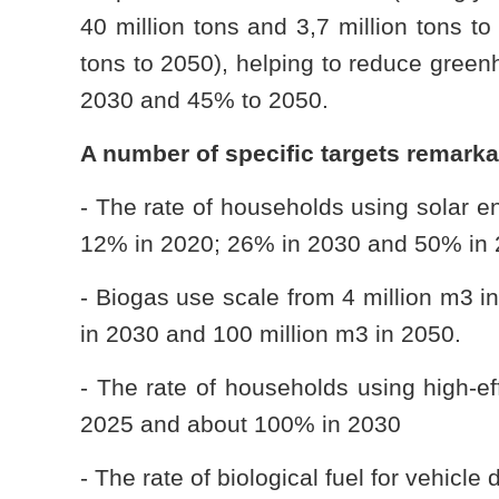
40 million tons and 3,7 million tons to
tons to 2050), helping to reduce gree
2030 and 45% to 2050.
A number of specific targets remark
- The rate of households using solar e
12% in 2020; 26% in 2030 and 50% in 
- Biogas use scale from 4 million m3 in
in 2030 and 100 million m3 in 2050.
- The rate of households using high-ef
2025 and about 100% in 2030
- The rate of biological fuel for vehic