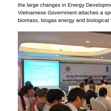
the large changes in Energy Developme
Vietnamese Government attaches a spec
biomass, biogas energy and biological 