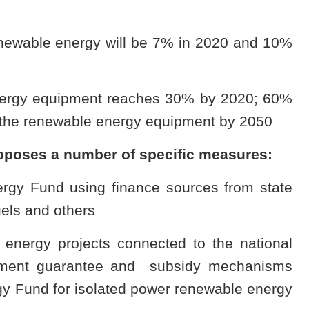
enewable energy will be 7% in 2020 and 10%
 energy equipment reaches 30% by 2020; 60%
 the renewable energy equipment by 2050
roposes a number of specific measures:
rgy Fund using finance sources from state
uels and others
le energy projects connected to the national
stment guarantee and subsidy mechanisms
y Fund for isolated power renewable energy