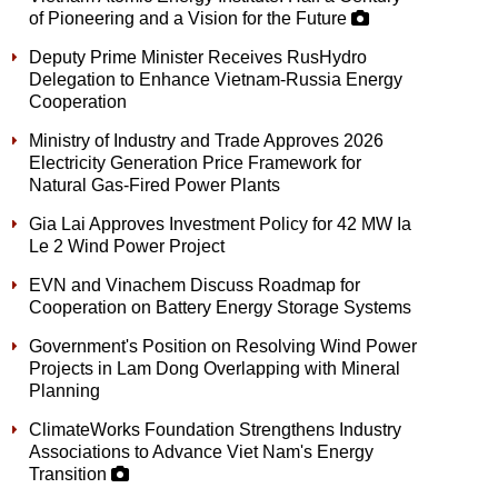
of Pioneering and a Vision for the Future
Deputy Prime Minister Receives RusHydro
Delegation to Enhance Vietnam-Russia Energy
Cooperation
Ministry of Industry and Trade Approves 2026
Electricity Generation Price Framework for
Natural Gas-Fired Power Plants
Gia Lai Approves Investment Policy for 42 MW Ia
Le 2 Wind Power Project
EVN and Vinachem Discuss Roadmap for
Cooperation on Battery Energy Storage Systems
Government's Position on Resolving Wind Power
Projects in Lam Dong Overlapping with Mineral
Planning
ClimateWorks Foundation Strengthens Industry
Associations to Advance Viet Nam's Energy
Transition