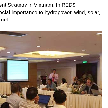
nt Strategy in Vietnam. In REDS
ial importance to hydropower, wind, solar,
fuel.