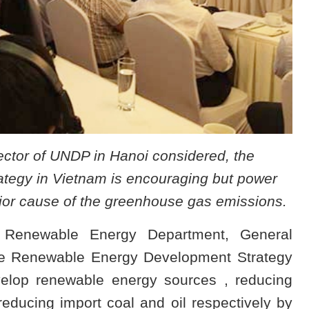
ector of UNDP in Hanoi considered, the
egy in Vietnam is encouraging but power
ajor cause of the greenhouse gas emissions.
 Renewable Energy Department, General
he Renewable Energy Development Strategy
velop renewable energy sources , reducing
educing import coal and oil respectively by