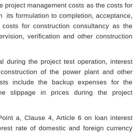
 the project management costs as the costs for
its formulation to completion, acceptance,
 costs for construction consultancy as the
rvision, verification and other construction
 during the project test operation, interest
construction of the power plant and other
sts include the backup expenses for the
e slippage in prices during the project
oint a, Clause 4, Article 6 on loan interest
erest rate of domestic and foreign currency