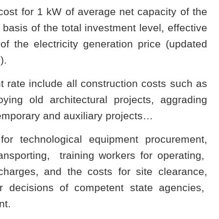
cost for 1 kW of average net capacity of the
basis of the total investment level, effective
of the electricity generation price (updated
).
rate include all construction costs such as
ying old architectural projects, aggrading
temporary and auxiliary projects…
for technological equipment procurement,
 transporting, training workers for operating,
charges, and the costs for site clearance,
r decisions of competent state agencies,
nt.