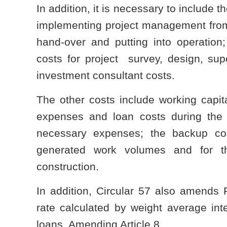
In addition, it is necessary to include
implementing project management from 
hand-over and putting into operation;
costs for project survey, design, supe
investment consultant costs.
The other costs include working capital
expenses and loan costs during the 
necessary expenses; the backup co
generated work volumes and for th
construction.
In addition, Circular 57 also amends P
rate calculated by weight average int
loans. Amending Article 8 ...