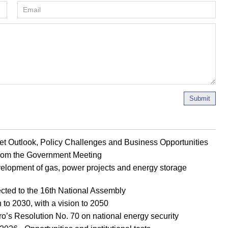
Submit
et Outlook, Policy Challenges and Business Opportunities
 from the Government Meeting
evelopment of gas, power projects and energy storage
ted to the 16th National Assembly
 to 2030, with a vision to 2050
ro’s Resolution No. 70 on national energy security