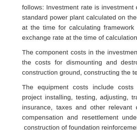
follows: Investment rate is investment 
standard power plant calculated on the 
at the time for calculating framework 
exchange rate at the time of calculation
The component costs in the investment 
the costs for dismounting and destro
construction ground, constructing the 
The equipment costs include costs 
project installing, testing, adjusting,
insurance, taxes and other relevant 
compensation and resettlement unde
construction of foundation reinforceme