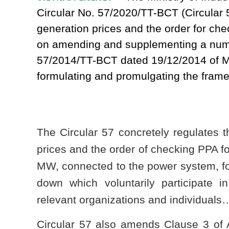
Circular No. 57/2020/TT-BCT (Circular 5
generation prices and the order for c
on amending and supplementing a numbe
57/2014/TT-BCT dated 19/12/2014 of M
formulating and promulgating the framew
The Circular 57 concretely regulates t
prices and the order of checking PPA fo
MW, connected to the power system, fo
down which voluntarily participate in
relevant organizations and individuals
Circular 57 also amends Clause 3 of A