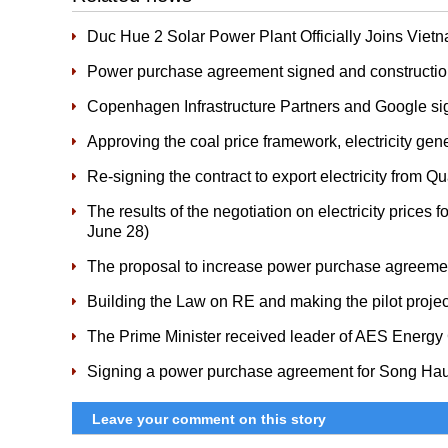
Duc Hue 2 Solar Power Plant Officially Joins Vi
Power purchase agreement signed and constructio
Copenhagen Infrastructure Partners and Google s
Approving the coal price framework, electricity ge
Re-signing the contract to export electricity from 
The results of the negotiation on electricity prices 
June 28)
The proposal to increase power purchase agreemen
Building the Law on RE and making the pilot proje
The Prime Minister received leader of AES Energy
Signing a power purchase agreement for Song Ha