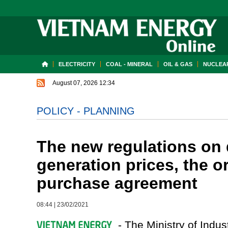
ELECTRICITY
COAL - MINERAL
OIL & GAS
NUCLEAR
August 07, 2026 12:34
POLICY - PLANNING
The new regulations on d
generation prices, the 
purchase agreement
08:44
|
23/02/2021
- The Ministry of Indus