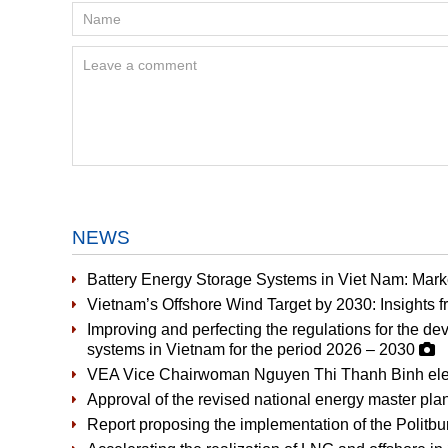
NEWS
Battery Energy Storage Systems in Viet Nam: Mark
Vietnam’s Offshore Wind Target by 2030: Insights
Improving and perfecting the regulations for the d
systems in Vietnam for the period 2026 – 2030
VEA Vice Chairwoman Nguyen Thi Thanh Binh elec
Approval of the revised national energy master plan
Report proposing the implementation of the Politbu