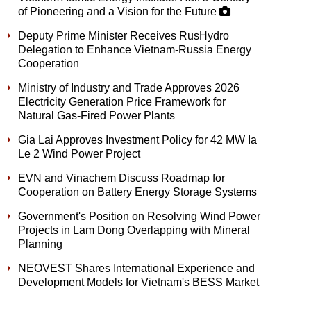
of Pioneering and a Vision for the Future
Deputy Prime Minister Receives RusHydro
Delegation to Enhance Vietnam-Russia Energy
Cooperation
Ministry of Industry and Trade Approves 2026
Electricity Generation Price Framework for
Natural Gas-Fired Power Plants
Gia Lai Approves Investment Policy for 42 MW Ia
Le 2 Wind Power Project
EVN and Vinachem Discuss Roadmap for
Cooperation on Battery Energy Storage Systems
Government's Position on Resolving Wind Power
Projects in Lam Dong Overlapping with Mineral
Planning
NEOVEST Shares International Experience and
Development Models for Vietnam's BESS Market