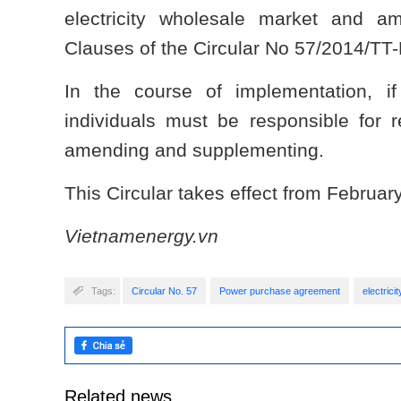
electricity wholesale market and 
Clauses of the Circular No 57/2014/TT
In the course of implementation, if
individuals must be responsible for 
amending and supplementing.
This Circular takes effect from Februar
Vietnamenergy.vn
Tags:
Circular No. 57
Power purchase agreement
electrici
Related news