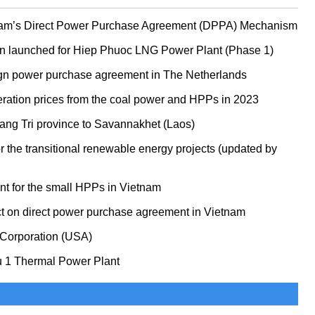
etnam’s Direct Power Purchase Agreement (DPPA) Mechanism
n launched for Hiep Phuoc LNG Power Plant (Phase 1)
ign power purchase agreement in The Netherlands
neration prices from the coal power and HPPs in 2023
Quang Tri province to Savannakhet (Laos)
for the transitional renewable energy projects (updated by
t for the small HPPs in Vietnam
ct on direct power purchase agreement in Vietnam
 Corporation (USA)
u 1 Thermal Power Plant