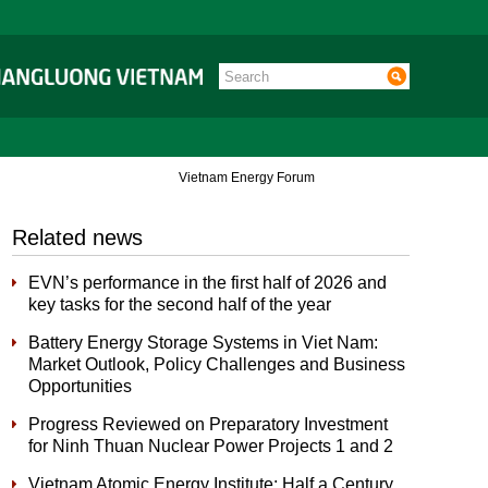
Vietnam Energy Forum
Related news
EVN’s performance in the first half of 2026 and
key tasks for the second half of the year
Battery Energy Storage Systems in Viet Nam:
Market Outlook, Policy Challenges and Business
Opportunities
Progress Reviewed on Preparatory Investment
for Ninh Thuan Nuclear Power Projects 1 and 2
Vietnam Atomic Energy Institute: Half a Century