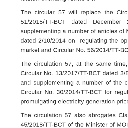
The circular 57 will replace the Cir
51/2015/TT-BCT dated December
supplementing a number of articles of
dated 2/10/2014 on regulating the ope
market and Circular No. 56/2014/TT-BC
The circulation 57, at the same time,
Circular No. 13/2017/TT-BCT dated 3/8
and supplementing a number of the cl
Circular No. 30/2014/TT-BCT for regul
promulgating electricity generation pri
The circulation 57 also abrogates Cl
45/2018/TT-BCT of the Minister of MOIT