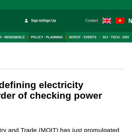
Sign In/Sign Up
Contact
 - RENEWABLE
POLICY - PLANNING
INVEST - EVENTS
SCI - TECH - ENV
efining electricity
order of checking power
try and Trade (MOIT) has just promulgated