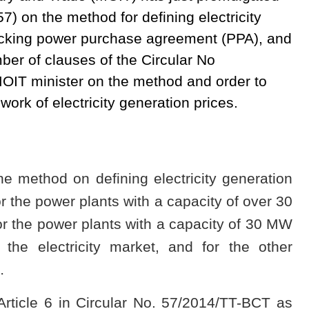
7) on the method for defining electricity
hecking power purchase agreement (PPA), and
r of clauses of the Circular No
OIT minister on the method and order to
ork of electricity generation prices.
he method on defining electricity generation
r the power plants with a capacity of over 30
r the power plants with a capacity of 30 MW
 the electricity market, and for the other
…
rticle 6 in Circular No. 57/2014/TT-BCT as