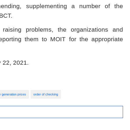
amending, supplementing a number of the
-BCT.
 raising problems, the organizations and
reporting them to MOIT for the appropriate
y 22, 2021.
ty generation prices
order of checking