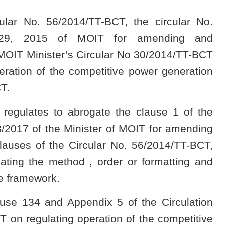
cular No. 56/2014/TT-BCT, the circular No.
 29, 2015 of MOIT for amending and
 MOIT Minister’s Circular No 30/2014/TT-BCT
ration of the competitive power generation
T.
 regulates to abrogate the clause 1 of the
/2017 of the Minister of MOIT for amending
auses of the Circular No. 56/2014/TT-BCT,
ating the method , order or formatting and
ce framework.
ause 134 and Appendix 5 of the Circulation
 on regulating operation of the competitive