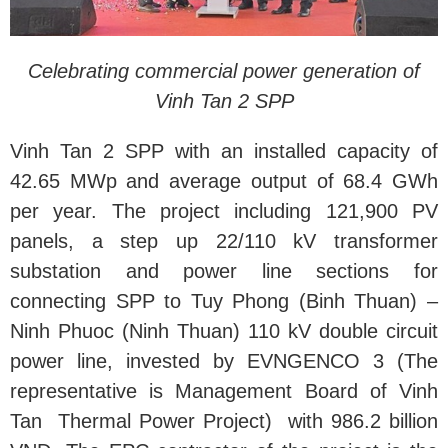
Celebrating commercial power generation of
Vinh Tan 2 SPP
Vinh Tan 2 SPP with an installed capacity of
42.65 MWp and average output of 68.4 GWh
per year. The project including 121,900 PV
panels, a step up 22/110 kV transformer
substation and power line sections for
connecting SPP to Tuy Phong (Binh Thuan) –
Ninh Phuoc (Ninh Thuan) 110 kV double circuit
power line, invested by EVNGENCO 3 (The
representative is Management Board of Vinh
Tan Thermal Power Project) with 986.2 billion