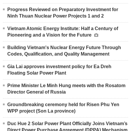
Progress Reviewed on Preparatory Investment for
Ninh Thuan Nuclear Power Projects 1 and 2
Vietnam Atomic Energy Institute: Half a Century of
Pioneering and a Vision for the Future
Building Vietnam's Nuclear Energy Future Through
Codes, Qualification, and Quality Management
Gia Lai approves investment policy for Ea Dreh
Floating Solar Power Plant
Prime Minister Le Minh Hung meets with the Rosatom
Director General of Russia
Groundbreaking ceremony held for Risen Phu Yen
WPP project (Son La province)
Duc Hue 2 Solar Power Plant Officially Joins Vietnam’s
Direct Power Purchase Agreement (DPPA) Mechanism