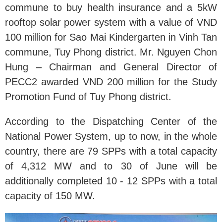
commune to buy health insurance and a 5kW
rooftop solar power system with a value of VND
100 million for Sao Mai Kindergarten in Vinh Tan
commune, Tuy Phong district. Mr. Nguyen Chon
Hung – Chairman and General Director of
PECC2 awarded VND 200 million for the Study
Promotion Fund of Tuy Phong district.
According to the Dispatching Center of the
National Power System, up to now, in the whole
country, there are 79 SPPs with a total capacity
of 4,312 MW and to 30 of June will be
additionally completed 10 - 12 SPPs with a total
capacity of 150 MW.