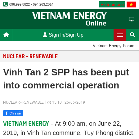
Vietnamese
096.999.8822 - 094.263.2014
Sign In/Sign Up
Vietnam Energy Forum
NUCLEAR - RENEWABLE
Vinh Tan 2 SPP has been put
into commercial operation
NUCLEAR - RENEWABLE
15:10
|
25/06/2019
- At 9:00 am, on June 22,
2019, in Vinh Tan commune, Tuy Phong district,