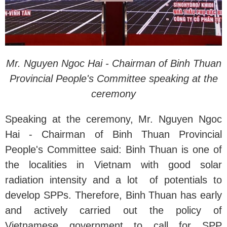
Mr. Nguyen Ngoc Hai - Chairman of Binh Thuan
Provincial People's Committee speaking at the
ceremony
Speaking at the ceremony, Mr. Nguyen Ngoc
Hai - Chairman of Binh Thuan Provincial
People's Committee said: Binh Thuan is one of
the localities in Vietnam with good solar
radiation intensity and a lot of potentials to
develop SPPs. Therefore, Binh Thuan has early
and actively carried out the policy of
Vietnamese government to call for SPP