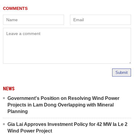
Submit
NEWS
Government's Position on Resolving Wind Power
Projects in Lam Dong Overlapping with Mineral
Planning
Gia Lai Approves Investment Policy for 42 MW Ia Le 2
Wind Power Project