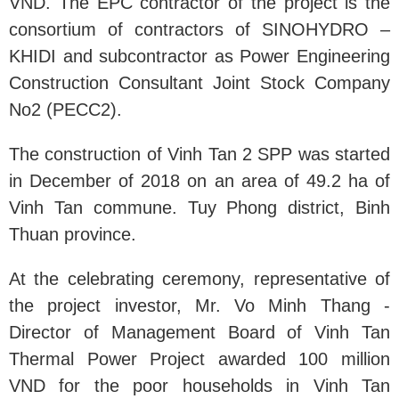
VND. The EPC contractor of the project is the
consortium of contractors of SINOHYDRO –
KHIDI and subcontractor as Power Engineering
Construction Consultant Joint Stock Company
No2 (PECC2).
The construction of Vinh Tan 2 SPP was started
in December of 2018 on an area of 49.2 ha of
Vinh Tan commune. Tuy Phong district, Binh
Thuan province.
At the celebrating ceremony, representative of
the project investor, Mr. Vo Minh Thang -
Director of Management Board of Vinh Tan
Thermal Power Project awarded 100 million
VND for the poor households in Vinh Tan