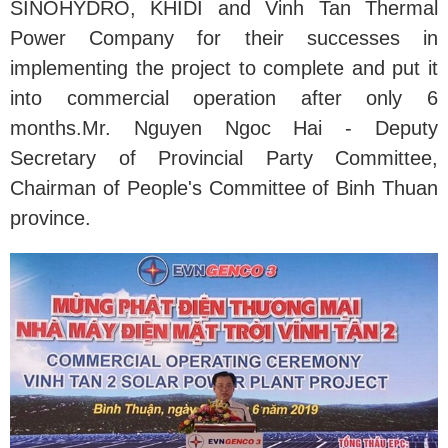
SINOHYDRO, KHIDI and Vinh Tan Thermal
Power Company for their successes in
implementing the project to complete and put it
into commercial operation after only 6
months.Mr. Nguyen Ngoc Hai - Deputy
Secretary of Provincial Party Committee,
Chairman of People's Committee of Binh Thuan
province.