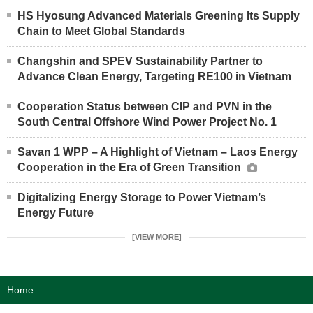
HS Hyosung Advanced Materials Greening Its Supply
Chain to Meet Global Standards
Changshin and SPEV Sustainability Partner to
Advance Clean Energy, Targeting RE100 in Vietnam
Cooperation Status between CIP and PVN in the
South Central Offshore Wind Power Project No. 1
Savan 1 WPP – A Highlight of Vietnam – Laos Energy
Cooperation in the Era of Green Transition
Digitalizing Energy Storage to Power Vietnam’s
Energy Future
[VIEW MORE]
Home