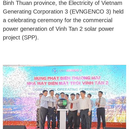
Binh Thuan province, the Electricity of Vietnam
Generating Corporation 3 (EVNGENCO 3) held
a celebrating ceremony for the commercial
power generation of Vinh Tan 2 solar power
project (SPP).