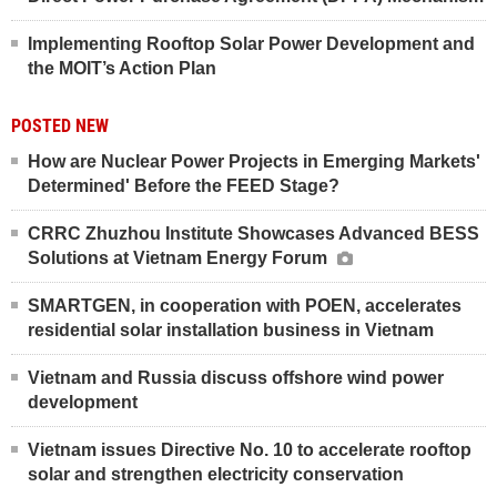
Implementing Rooftop Solar Power Development and
the MOIT’s Action Plan
POSTED NEW
How are Nuclear Power Projects in Emerging Markets'
Determined' Before the FEED Stage?
CRRC Zhuzhou Institute Showcases Advanced BESS
Solutions at Vietnam Energy Forum
SMARTGEN, in cooperation with POEN, accelerates
residential solar installation business in Vietnam
Vietnam and Russia discuss offshore wind power
development
Vietnam issues Directive No. 10 to accelerate rooftop
solar and strengthen electricity conservation