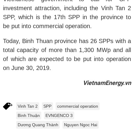
investment attraction, including the Vinh Tan 2
SPP, which is the 17th SPP in the province to
be put into commercial operation.
Today, Binh Thuan province has 26 SPPs with a
total capacity of more than 1,300 MWp and all
of which are expected to be put into operation
on June 30, 2019.
VietnamEnergy.vn
Vinh Tan 2
SPP
commercial operation
Bình Thuận
EVNGENCO 3
Dương Quang Thành
Nguyen Ngoc Hai