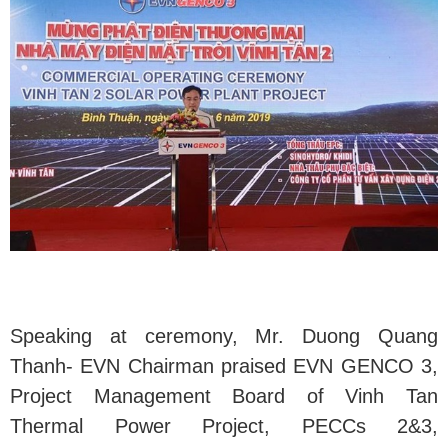
Speaking at ceremony, Mr. Duong Quang
Thanh- EVN Chairman praised EVN GENCO 3,
Project Management Board of Vinh Tan
Thermal Power Project, PECCs 2&3,