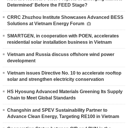
Determined' Before the FEED Stage?
CRRC Zhuzhou Institute Showcases Advanced BESS
Solutions at Vietnam Energy Forum
SMARTGEN, in cooperation with POEN, accelerates
residential solar installation business in Vietnam
Vietnam and Russia discuss offshore wind power
development
Vietnam issues Directive No. 10 to accelerate rooftop
solar and strengthen electricity conservation
HS Hyosung Advanced Materials Greening Its Supply
Chain to Meet Global Standards
Changshin and SPEV Sustainability Partner to
Advance Clean Energy, Targeting RE100 in Vietnam