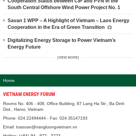
Cooperation Status between CIP and PVN in the
South Central Offshore Wind Power Project No. 1
Savan 1 WPP – A Highlight of Vietnam – Laos Energy
Cooperation in the Era of Green Transition
Digitalizing Energy Storage to Power Vietnam’s
Energy Future
[VIEW MORE]
Home
VIETNAM ENERGY FORUM
Rooms No. 406 - 408, Office Building, 87 Lang Ha Str., Ba Dinh
Dist., Hanoi, Vietnam
Phone: 024.22494444 - Fax: 024.35147193
Email: toasoan@nangluongvietnam.vn
Hotline: (+84)-94 - 972 - 3223