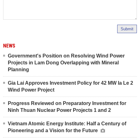
Submit
NEWS
Government's Position on Resolving Wind Power
Projects in Lam Dong Overlapping with Mineral
Planning
Gia Lai Approves Investment Policy for 42 MW Ia Le 2
Wind Power Project
Progress Reviewed on Preparatory Investment for
Ninh Thuan Nuclear Power Projects 1 and 2
Vietnam Atomic Energy Institute: Half a Century of
Pioneering and a Vision for the Future