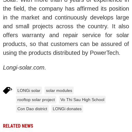
the field, the company has affirmed its position
in the market and continuously develops large
and small projects across the country. It also
offers warranty and repair service for solar
products, so that customers can be assured of
using the products distributed by PowerTech.
Longi-solar.com.
LONGi solar
solar modules
rooftop solar project
Vo Thi Sau High School
Con Dao district
LONGi donates
RELATED NEWS