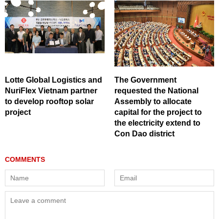
Lotte Global Logistics and
The Government
NuriFlex Vietnam partner
requested the National
to develop rooftop solar
Assembly to allocate
project
capital for the project to
the electricity extend to
Con Dao district