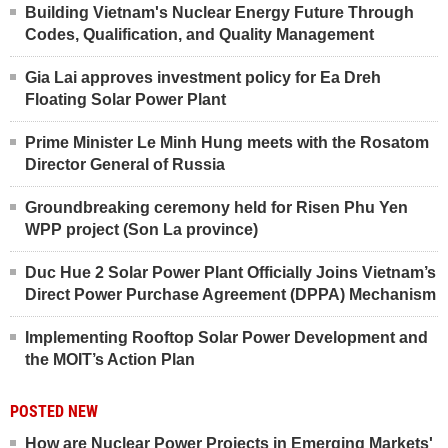
Building Vietnam's Nuclear Energy Future Through
Codes, Qualification, and Quality Management
Gia Lai approves investment policy for Ea Dreh
Floating Solar Power Plant
Prime Minister Le Minh Hung meets with the Rosatom
Director General of Russia
Groundbreaking ceremony held for Risen Phu Yen
WPP project (Son La province)
Duc Hue 2 Solar Power Plant Officially Joins Vietnam’s
Direct Power Purchase Agreement (DPPA) Mechanism
Implementing Rooftop Solar Power Development and
the MOIT’s Action Plan
POSTED NEW
How are Nuclear Power Projects in Emerging Markets'