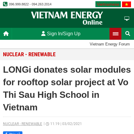
Vietnamese
096.999.8822 - 094.263.2014
Sign In/Sign Up
Vietnam Energy Forum
NUCLEAR - RENEWABLE
LONGi donates solar modules
for rooftop solar project at Vo
Thi Sau High School in
Vietnam
NUCLEAR - RENEWABLE
11:19
|
03/02/2021