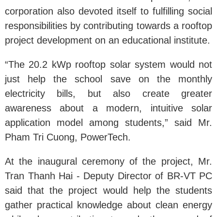
corporation also devoted itself to fulfilling social
responsibilities by contributing towards a rooftop
project development on an educational institute.
“The 20.2 kWp rooftop solar system would not
just help the school save on the monthly
electricity bills, but also create greater
awareness about a modern, intuitive solar
application model among students,” said Mr.
Pham Tri Cuong, PowerTech.
At the inaugural ceremony of the project, Mr.
Tran Thanh Hai - Deputy Director of BR-VT PC
said that the project would help the students
gather practical knowledge about clean energy