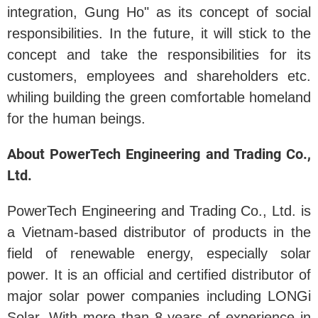
integration, Gung Ho" as its concept of social
responsibilities. In the future, it will stick to the
concept and take the responsibilities for its
customers, employees and shareholders etc.
whiling building the green comfortable homeland
for the human beings.
About PowerTech Engineering and Trading Co.,
Ltd.
PowerTech Engineering and Trading Co., Ltd. is
a Vietnam-based distributor of products in the
field of renewable energy, especially solar
power. It is an official and certified distributor of
major solar power companies including LONGi
Solar. With more than 8 years of experience in