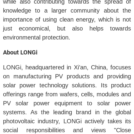
while also contributing towards the spread of
knowledge to a larger community about the
importance of using clean energy, which is not
just economical, but also helps towards
environmental protection.
About LONGi
LONGi, headquartered in Xi’an, China, focuses
on manufacturing PV products and providing
solar power technology solutions. Its product
offerings range from wafers, cells, modules and
PV solar power equipment to solar power
systems. As the leading brand in the global
photovoltaic industry, LONGi actively takes its
social responsibilities and views "Close