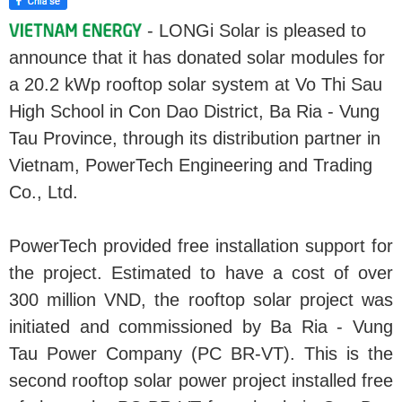
- LONGi Solar is pleased to
announce that it has donated solar modules for
a 20.2 kWp rooftop solar system at Vo Thi Sau
High School in Con Dao District, Ba Ria - Vung
Tau Province, through its distribution partner in
Vietnam, PowerTech Engineering and Trading
Co., Ltd.
PowerTech provided free installation support for
the project. Estimated to have a cost of over
300 million VND, the rooftop solar project was
initiated and commissioned by Ba Ria - Vung
Tau Power Company (PC BR-VT). This is the
second rooftop solar power project installed free