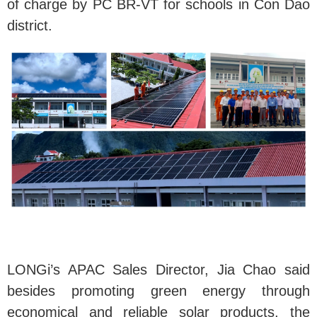
of charge by PC BR-VT for schools in Con Dao
district.
LONGi’s APAC Sales Director, Jia Chao said
besides promoting green energy through
economical and reliable solar products, the