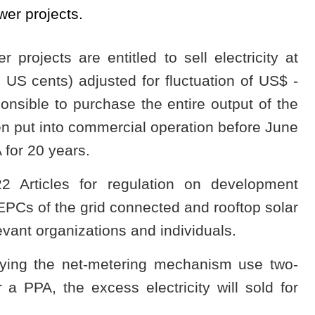
er projects.
 projects are entitled to sell electricity at
US cents) adjusted for fluctuation of US$ -
nsible to purchase the entire output of the
en put into commercial operation before June
 for 20 years.
2 Articles for regulation on development
n EPCs of the grid connected and rooftop solar
levant organizations and individuals.
oying the net-metering mechanism use two-
a PPA, the excess electricity will sold for