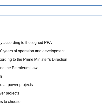
ly according to the signed PPA
 years of operation and development
ording to the Prime Minister’s Direction
mend the Petroleum Law
an
olar power projects
wer projects
ers to choose