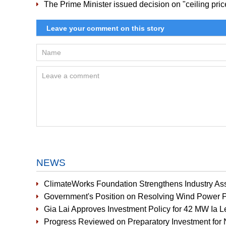
The Prime Minister issued decision on "ceiling pri
NEWS
ClimateWorks Foundation Strengthens Industry Ass
Government's Position on Resolving Wind Power P
Gia Lai Approves Investment Policy for 42 MW Ia 
Progress Reviewed on Preparatory Investment for 