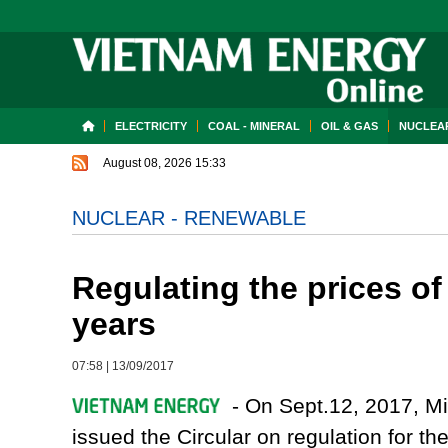
ELECTRICITY
COAL - MINERAL
OIL & GAS
NUCLEAR
August 08, 2026 15:33
NUCLEAR - RENEWABLE
Regulating the prices of
years
07:58
|
13/09/2017
- On Sept.12, 2017, Min
issued the Circular on regulation for 