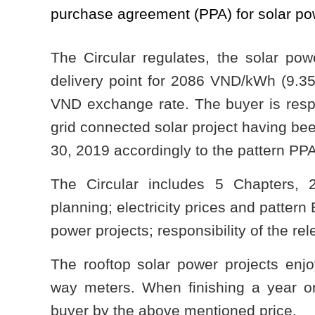
purchase agreement (PPA) for solar pow
The Circular regulates, the solar power
delivery point for 2086 VND/kWh (9.35 
VND exchange rate. The buyer is respo
grid connected solar project having be
30, 2019 accordingly to the pattern PPA
The Circular includes 5 Chapters, 2
planning; electricity prices and patter
power projects; responsibility of the re
The rooftop solar power projects enj
way meters. When finishing a year or 
buyer by the above mentioned price.