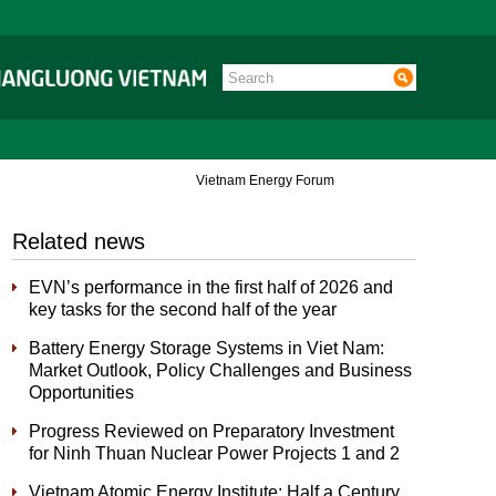
Vietnam Energy Forum
Related news
EVN’s performance in the first half of 2026 and
key tasks for the second half of the year
Battery Energy Storage Systems in Viet Nam:
Market Outlook, Policy Challenges and Business
Opportunities
Progress Reviewed on Preparatory Investment
for Ninh Thuan Nuclear Power Projects 1 and 2
Vietnam Atomic Energy Institute: Half a Century