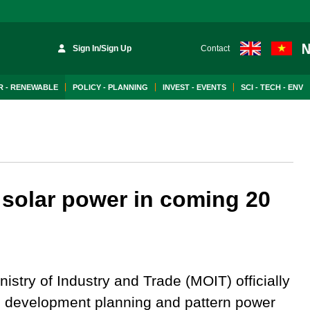
Sign In/Sign Up
Contact
 - RENEWABLE
POLICY - PLANNING
INVEST - EVENTS
SCI - TECH - ENV
 solar power in coming 20
istry of Industry and Trade (MOIT) officially
the development planning and pattern power