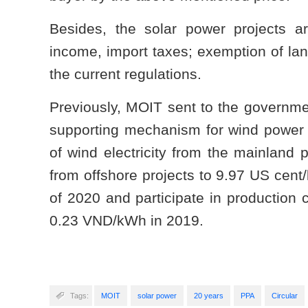
Besides, the solar power projects ar
income, import taxes; exemption of lan
the current regulations.
Previously, MOIT sent to the governmen
supporting mechanism for wind power 
of wind electricity from the mainland
from offshore projects to 9.97 US cent/
of 2020 and participate in productio
0.23 VND/kWh in 2019.
Tags:
MOIT
solar power
20 years
PPA
Circular