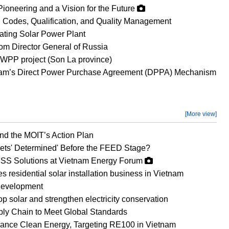
Pioneering and a Vision for the Future
 Codes, Qualification, and Quality Management
oating Solar Power Plant
om Director General of Russia
WPP project (Son La province)
etnam’s Direct Power Purchase Agreement (DPPA) Mechanism
[More view]
d the MOIT’s Action Plan
ets' Determined' Before the FEED Stage?
SS Solutions at Vietnam Energy Forum
esidential solar installation business in Vietnam
development
op solar and strengthen electricity conservation
ly Chain to Meet Global Standards
vance Clean Energy, Targeting RE100 in Vietnam