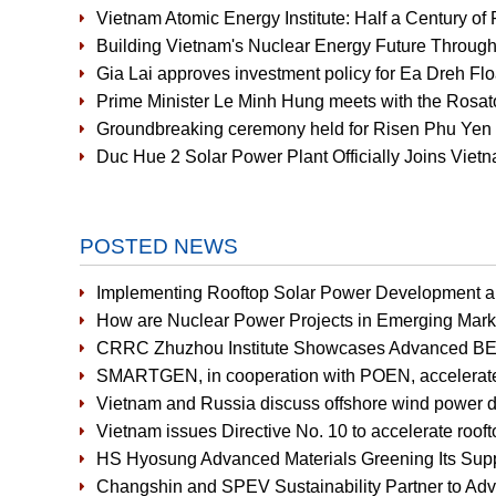
Vietnam Atomic Energy Institute: Half a Century of 
Building Vietnam's Nuclear Energy Future Through
Gia Lai approves investment policy for Ea Dreh Fl
Prime Minister Le Minh Hung meets with the Rosat
Groundbreaking ceremony held for Risen Phu Yen 
Duc Hue 2 Solar Power Plant Officially Joins Vi
POSTED NEWS
Implementing Rooftop Solar Power Development an
How are Nuclear Power Projects in Emerging Mark
CRRC Zhuzhou Institute Showcases Advanced BE
SMARTGEN, in cooperation with POEN, accelerates r
Vietnam and Russia discuss offshore wind power 
Vietnam issues Directive No. 10 to accelerate rooft
HS Hyosung Advanced Materials Greening Its Supp
Changshin and SPEV Sustainability Partner to Ad