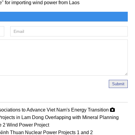
ce" for importing wind power from Laos
Submit
ociations to Advance Viet Nam's Energy Transition
rojects in Lam Dong Overlapping with Mineral Planning
Le 2 Wind Power Project
Ninh Thuan Nuclear Power Projects 1 and 2