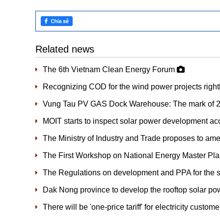
Related news
The 6th Vietnam Clean Energy Forum
Recognizing COD for the wind power projects right
Vung Tau PV GAS Dock Warehouse: The mark of 20
MOIT starts to inspect solar power development acc
The Ministry of Industry and Trade proposes to a
The First Workshop on National Energy Master Pl
The Regulations on development and PPA for the s
Dak Nong province to develop the rooftop solar po
There will be 'one-price tariff' for electricity custom