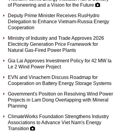
of Pioneering and a Vision for the Future
Deputy Prime Minister Receives RusHydro
Delegation to Enhance Vietnam-Russia Energy
Cooperation
Ministry of Industry and Trade Approves 2026
Electricity Generation Price Framework for
Natural Gas-Fired Power Plants
Gia Lai Approves Investment Policy for 42 MW Ia
Le 2 Wind Power Project
EVN and Vinachem Discuss Roadmap for
Cooperation on Battery Energy Storage Systems
Government's Position on Resolving Wind Power
Projects in Lam Dong Overlapping with Mineral
Planning
ClimateWorks Foundation Strengthens Industry
Associations to Advance Viet Nam's Energy
Transition