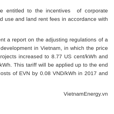
e entitled to the incentives of corporate
d use and land rent fees in accordance with
t a report on the adjusting regulations of a
development in Vietnam, in which the price
 projects increased to 8.77 US cent/kWh and
kWh. This tariff will be applied up to the end
n costs of EVN by 0.08 VND/kWh in 2017 and
VietnamEnergy.vn