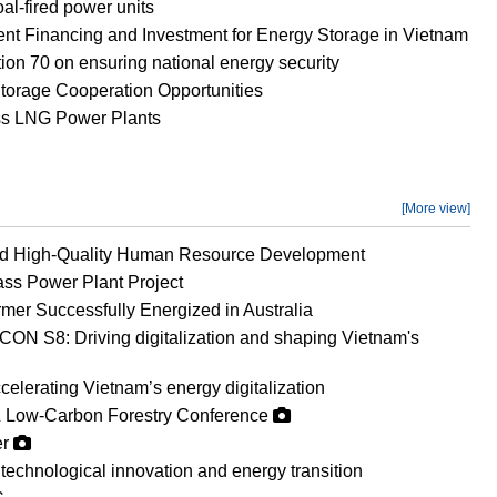
al-fired power units
ient Financing and Investment for Energy Storage in Vietnam
on 70 on ensuring national energy security
orage Cooperation Opportunities
ss LNG Power Plants
[More view]
nd High-Quality Human Resource Development
ss Power Plant Project
mer Successfully Energized in Australia
ON S8: Driving digitalization and shaping Vietnam's
erating Vietnam’s energy digitalization
 Low-Carbon Forestry Conference
er
technological innovation and energy transition