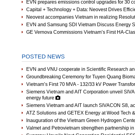
EVN prepares emissions control upgrades for 30 co
Capital + Technology + Data: Neovest Drives Effic
Neovest accompanies Vietnam in realizing Resoluti
EVN and Samsung SDI Vietnam Discuss Energy St
GE Vernova Commissions Vietnam’s First HA-Cla
POSTED NEWS
EVN and VNU cooperate in Scientific Research a
Groundbreaking Ceremony for Tuyen Quang Bioma
Vietnam’s First 70 MVA - 132/33 kV Power Transfor
Siemens Vietnam and AIT Corporation unveil SIVAC
energy future
Siemens Vietnam and AIT launch SIVACON S8, accel
ATZ Solutions and GETEX Energy at Wood Tech &
Inauguration of the Vietnam Green Hydrogen Cent
Valmet and Petrovietnam strengthen partnership in 