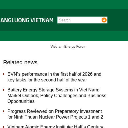
Vietnam Energy Forum
Related news
EVN’s performance in the first half of 2026 and
key tasks for the second half of the year
Battery Energy Storage Systems in Viet Nam:
Market Outlook, Policy Challenges and Business
Opportunities
Progress Reviewed on Preparatory Investment
for Ninh Thuan Nuclear Power Projects 1 and 2
Vietnam Atomic Energy Institute: Half a Century