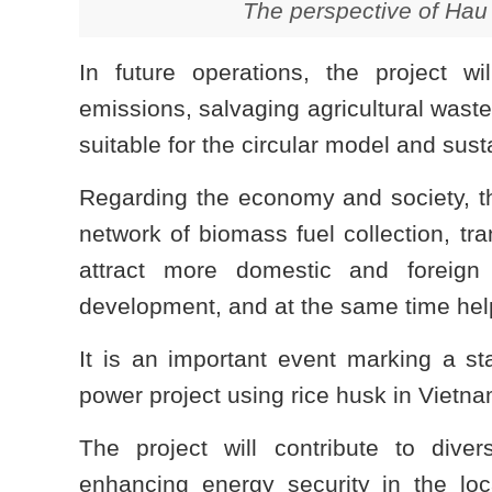
The perspective of Hau
In future operations, the project w
emissions, salvaging agricultural wastes
suitable for the circular model and su
Regarding the economy and society, th
network of biomass fuel collection, tr
attract more domestic and foreign
development, and at the same time help
It is an important event marking a st
power project using rice husk in Vietna
The project will contribute to divers
enhancing energy security in the loc