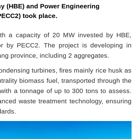
y (HBE) and Power Engineering
PECC2) took place.
th a capacity of 20 MW invested by HBE,
r by PECC2. The project is developing in
g province, including 2 aggregates.
condensing turbines, fires mainly rice husk as
trality biomass fuel, transported through the
 with a tonnage of up to 300 tons to assess.
vanced waste treatment technology, ensuring
dards.