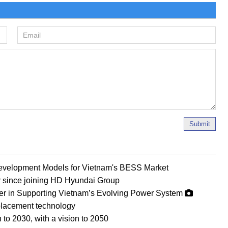
Submit
evelopment Models for Vietnam's BESS Market
r since joining HD Hyundai Group
er in Supporting Vietnam’s Evolving Power System
eplacement technology
 to 2030, with a vision to 2050