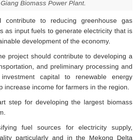
 Giang Biomass Power Plant.
ill contribute to reducing greenhouse gas
 as input fuels to generate electricity that is
stainable development of the economy.
e project should contribute to developing a
ansportation, and preliminary processing and
 investment capital to renewable energy
 increase income for farmers in the region.
art step for developing the largest biomass
m.
ifying fuel sources for electricity supply,
ality particularly and in the Mekong Delta