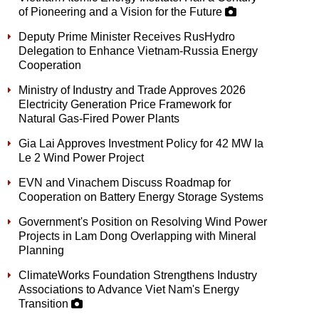
of Pioneering and a Vision for the Future
Deputy Prime Minister Receives RusHydro
Delegation to Enhance Vietnam-Russia Energy
Cooperation
Ministry of Industry and Trade Approves 2026
Electricity Generation Price Framework for
Natural Gas-Fired Power Plants
Gia Lai Approves Investment Policy for 42 MW Ia
Le 2 Wind Power Project
EVN and Vinachem Discuss Roadmap for
Cooperation on Battery Energy Storage Systems
Government's Position on Resolving Wind Power
Projects in Lam Dong Overlapping with Mineral
Planning
ClimateWorks Foundation Strengthens Industry
Associations to Advance Viet Nam's Energy
Transition