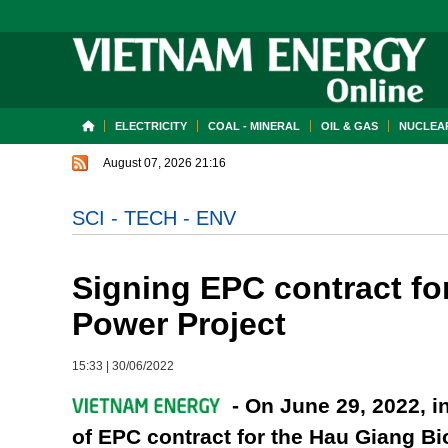
ELECTRICITY
COAL - MINERAL
OIL & GAS
NUCLEAR
August 07, 2026 21:16
SCI - TECH - ENV
Signing EPC contract f
Power Project
15:33
|
30/06/2022
- On June 29, 2022, i
of EPC contract for the Hau Giang 