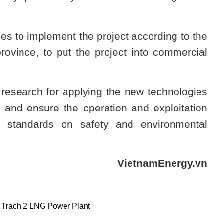
s to implement the project according to the
ovince, to put the project into commercial
esearch for applying the new technologies
s and ensure the operation and exploitation
e standards on safety and environmental
VietnamEnergy.vn
g Trach 2 LNG Power Plant