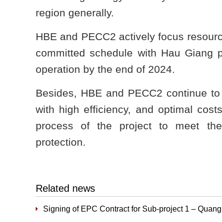
region generally.
HBE and PECC2 actively focus resource
committed schedule with Hau Giang pr
operation by the end of 2024.
Besides, HBE and PECC2 continue to r
with high efficiency, and optimal cost
process of the project to meet th
protection.
Related news
Signing of EPC Contract for Sub-project 1 – Quan