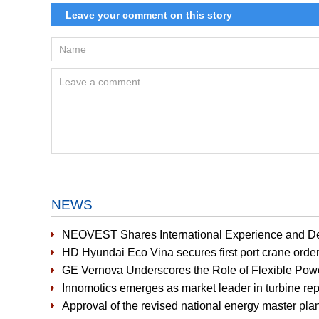
NEWS
NEOVEST Shares International Experience and D
HD Hyundai Eco Vina secures first port crane orde
GE Vernova Underscores the Role of Flexible Pow
Innomotics emerges as market leader in turbine r
Approval of the revised national energy master plan