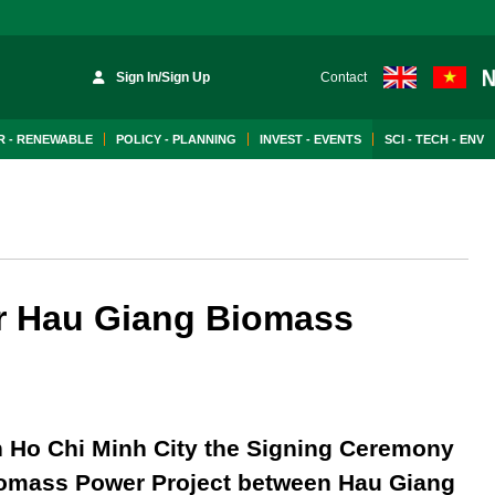
Sign In/Sign Up
Contact
 - RENEWABLE
POLICY - PLANNING
INVEST - EVENTS
SCI - TECH - ENV
or Hau Giang Biomass
n Ho Chi Minh City the Signing Ceremony
Biomass Power Project between Hau Giang