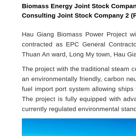
Biomass Energy Joint Stock Compan
Consulting Joint Stock Company 2 (
Hau Giang Biomass Power Project wi
contracted as EPC General Contracto
Thuan An ward, Long My town, Hau Gian
The project with the traditional steam 
an environmentally friendly, carbon neu
fuel import port system allowing ships
The project is fully equipped with ad
currently regulated environmental stan