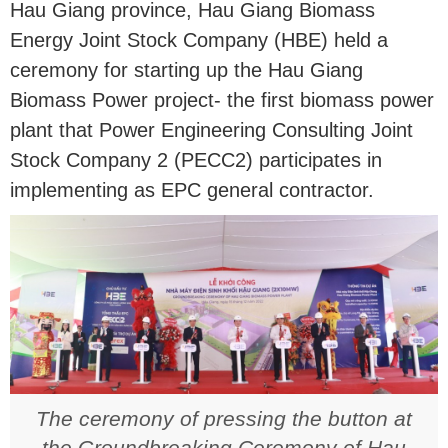
Hau Giang province, Hau Giang Biomass
Energy Joint Stock Company (HBE) held a
ceremony for starting up the Hau Giang
Biomass Power project- the first biomass power
plant that Power Engineering Consulting Joint
Stock Company 2 (PECC2) participates in
implementing as EPC general contractor.
The ceremony of pressing the button at
the Groundbreaking Ceremony of Hau