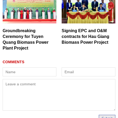
Groundbreaking
Signing EPC and O&M
Ceremony for Tuyen
contracts for Hau Giang
Quang Biomass Power
Biomass Power Project
Plant Project