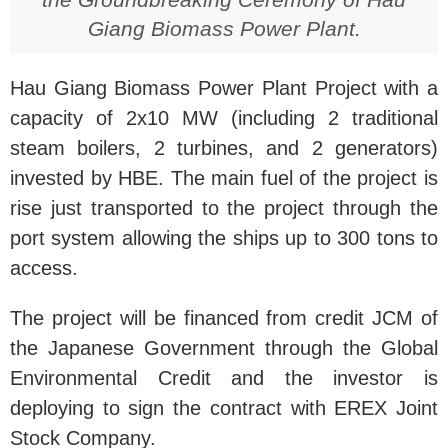
Giang Biomass Power Plant.
Hau Giang Biomass Power Plant Project with a
capacity of 2x10 MW (including 2 traditional
steam boilers, 2 turbines, and 2 generators)
invested by HBE. The main fuel of the project is
rise just transported to the project through the
port system allowing the ships up to 300 tons to
access.
The project will be financed from credit JCM of
the Japanese Government through the Global
Environmental Credit and the investor is
deploying to sign the contract with EREX Joint
Stock Company.