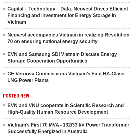
Capital + Technology + Data: Neovest Drives Efficient
Financing and Investment for Energy Storage in
Vietnam
Neovest accompanies Vietnam in realizing Resolution
70 on ensuring national energy security
EVN and Samsung SDI Vietnam Discuss Energy
Storage Cooperation Opportunities
GE Vernova Commissions Vietnam’s First HA-Class
LNG Power Plants
POSTED NEW
EVN and VNU cooperate in Scientific Research and
High-Quality Human Resource Development
Vietnam’s First 70 MVA - 132/33 kV Power Transformer
Successfully Energized in Australia