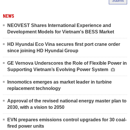
Submit
NEWS
NEOVEST Shares International Experience and
Development Models for Vietnam's BESS Market
HD Hyundai Eco Vina secures first port crane order
since joining HD Hyundai Group
GE Vernova Underscores the Role of Flexible Power in
Supporting Vietnam’s Evolving Power System
Innomotics emerges as market leader in turbine
replacement technology
Approval of the revised national energy master plan to
2030, with a vision to 2050
EVN prepares emissions control upgrades for 30 coal-
fired power units