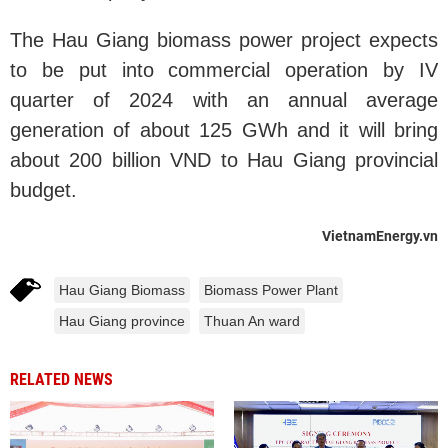
The Hau Giang biomass power project expects
to be put into commercial operation by IV
quarter of 2024 with an annual average
generation of about 125 GWh and it will bring
about 200 billion VND to Hau Giang provincial
budget.
VietnamEnergy.vn
Hau Giang Biomass
Biomass Power Plant
Hau Giang province
Thuan An ward
RELATED NEWS