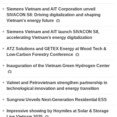
Siemens Vietnam and AIT Corporation unveil
SIVACON S8: Driving digitalization and shaping
Vietnam's energy future
Siemens Vietnam and AIT launch SIVACON S8,
accelerating Vietnam’s energy digitalization
ATZ Solutions and GETEX Energy at Wood Tech &
Low-Carbon Forestry Conference
Inauguration of the Vietnam Green Hydrogen Center
Valmet and Petrovietnam strengthen partnership in
technological innovation and energy transition
Sungrow Unveils Next-Generation Residential ESS
Impressive showing by Hoymiles at Solar & Storage
Live Vietnam 2025