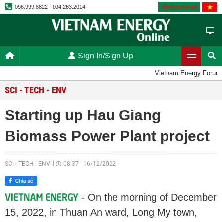
Vietnamese
096.999.8822 - 094.263.2014
Sign In/Sign Up
Vietnam Energy Forum
SCI - TECH - ENV
Starting up Hau Giang
Biomass Power Plant project
SCI - TECH - ENV
08:37
|
16/12/2022
- On the morning of December
15, 2022, in Thuan An ward, Long My town,