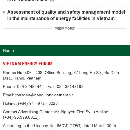
Assessment of quality and safety management model
in the maintenance of energy facilities in Vietnam
[VIEW MORE]
Home
VIETNAM ENERGY FORUM
Rooms No. 406 - 408, Office Building, 87 Lang Ha Str., Ba Dinh
Dist., Hanoi, Vietnam
Phone: 024.22494444 - Fax: 024.35147193
Email: toasoan@nangluongvietnam.vn
Hotline: (+84)-94 - 972 - 3223
Contact Advertising Center: Mr. Nguyen Tien Sy - (Hotline:
(+84)-96.999.8811).
According to the License No. 66/GP-TTĐT, dated March 30 th