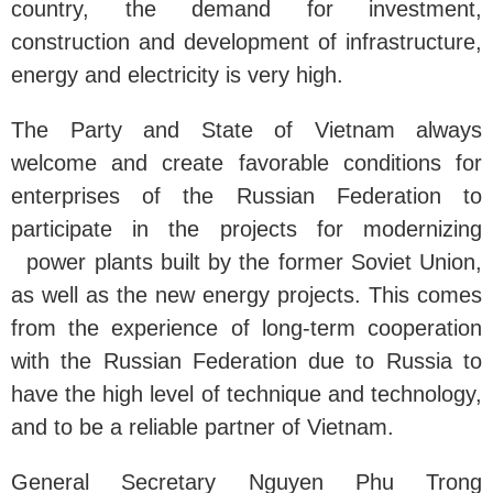
country, the demand for investment,
construction and development of infrastructure,
energy and electricity is very high.
The Party and State of Vietnam always
welcome and create favorable conditions for
enterprises of the Russian Federation to
participate in the projects for modernizing
power plants built by the former Soviet Union,
as well as the new energy projects. This comes
from the experience of long-term cooperation
with the Russian Federation due to Russia to
have the high level of technique and technology,
and to be a reliable partner of Vietnam.
General Secretary Nguyen Phu Trong