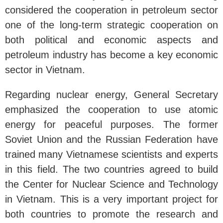
considered the cooperation in petroleum sector
one of the long-term strategic cooperation on
both political and economic aspects and
petroleum industry has become a key economic
sector in Vietnam.
Regarding nuclear energy, General Secretary
emphasized the cooperation to use atomic
energy for peaceful purposes. The former
Soviet Union and the Russian Federation have
trained many Vietnamese scientists and experts
in this field. The two countries agreed to build
the Center for Nuclear Science and Technology
in Vietnam. This is a very important project for
both countries to promote the research and