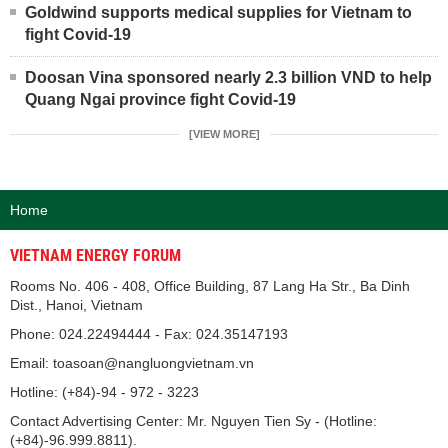
Goldwind supports medical supplies for Vietnam to
fight Covid-19
Doosan Vina sponsored nearly 2.3 billion VND to help
Quang Ngai province fight Covid-19
[VIEW MORE]
Home
VIETNAM ENERGY FORUM
Rooms No. 406 - 408, Office Building, 87 Lang Ha Str., Ba Dinh
Dist., Hanoi, Vietnam
Phone: 024.22494444 - Fax: 024.35147193
Email: toasoan@nangluongvietnam.vn
Hotline: (+84)-94 - 972 - 3223
Contact Advertising Center: Mr. Nguyen Tien Sy - (Hotline:
(+84)-96.999.8811).