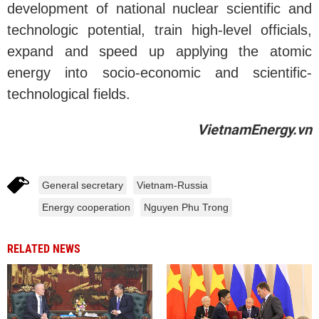
development of national nuclear scientific and
technologic potential, train high-level officials,
expand and speed up applying the atomic
energy into socio-economic and scientific-
technological fields.
VietnamEnergy.vn
General secretary
Vietnam-Russia
Energy cooperation
Nguyen Phu Trong
RELATED NEWS