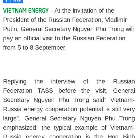
- At the invitation of the
President of the Russian Federation, Vladimir
Putin, General Secretary Nguyen Phu Trong will
pay an official visit to the Russian Federation
from 5 to 8 September.
Replying the interview of the Russian
Federation TASS before the visit, General
Secretary Nguyen Phu Trong said” Vietnam-
Russia energy cooperation potential is still very
large”. General Secretary Nguyen Phu Trong
emphasized: the typical example of Vietnam-
Russia energy cooperation is the Hoa Binh