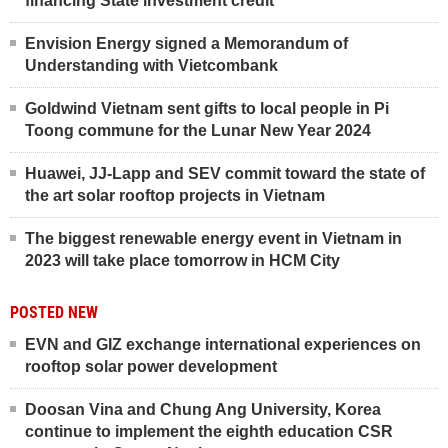
financing State investment credit
Envision Energy signed a Memorandum of
Understanding with Vietcombank
Goldwind Vietnam sent gifts to local people in Pi
Toong commune for the Lunar New Year 2024
Huawei, JJ-Lapp and SEV commit toward the state of
the art solar rooftop projects in Vietnam
The biggest renewable energy event in Vietnam in
2023 will take place tomorrow in HCM City
POSTED NEW
EVN and GIZ exchange international experiences on
rooftop solar power development
Doosan Vina and Chung Ang University, Korea
continue to implement the eighth education CSR