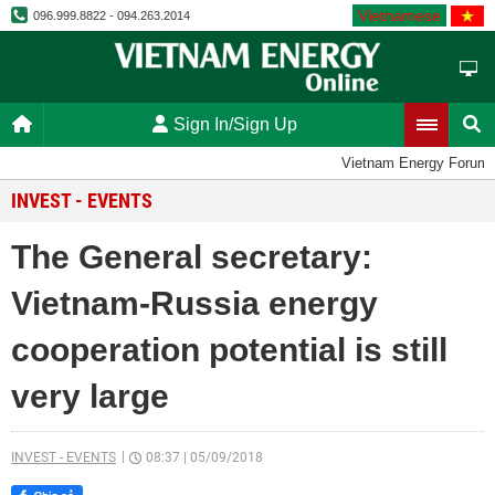
Vietnamese
096.999.8822 - 094.263.2014
Sign In/Sign Up
Vietnam Energy Forum
INVEST - EVENTS
The General secretary:
Vietnam-Russia energy
cooperation potential is still
very large
INVEST - EVENTS
08:37
|
05/09/2018