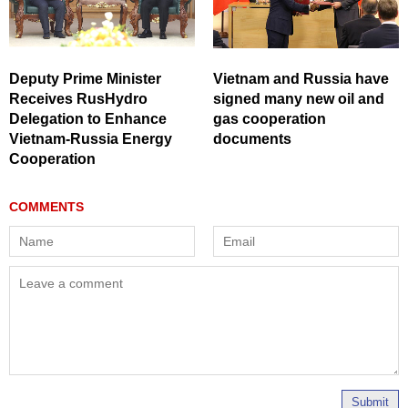
Deputy Prime Minister
Vietnam and Russia have
Receives RusHydro
signed many new oil and
Delegation to Enhance
gas cooperation
Vietnam-Russia Energy
documents
Cooperation
Submit