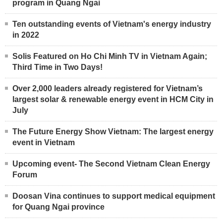
program in Quang Ngai
Ten outstanding events of Vietnam's energy industry
in 2022
Solis Featured on Ho Chi Minh TV in Vietnam Again;
Third Time in Two Days!
Over 2,000 leaders already registered for Vietnam’s
largest solar & renewable energy event in HCM City in
July
The Future Energy Show Vietnam: The largest energy
event in Vietnam
Upcoming event- The Second Vietnam Clean Energy
Forum
Doosan Vina continues to support medical equipment
for Quang Ngai province