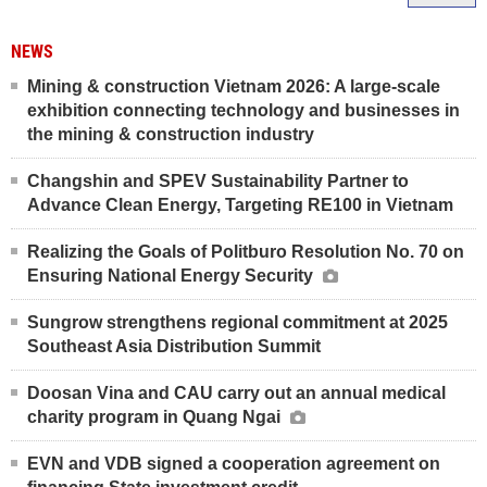
NEWS
Mining & construction Vietnam 2026: A large-scale
exhibition connecting technology and businesses in
the mining & construction industry
Changshin and SPEV Sustainability Partner to
Advance Clean Energy, Targeting RE100 in Vietnam
Realizing the Goals of Politburo Resolution No. 70 on
Ensuring National Energy Security
Sungrow strengthens regional commitment at 2025
Southeast Asia Distribution Summit
Doosan Vina and CAU carry out an annual medical
charity program in Quang Ngai
EVN and VDB signed a cooperation agreement on