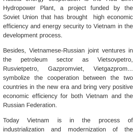
Hydropower Plant, a project funded by the
Soviet Union that has brought high economic
efficiency and energy security to Vietnam in the
development process.
Besides, Vietnamese-Russian joint ventures in
the petroleum sector as Vietsovpetro,
Rusvietpetro, Gazpromviet, Vietgazprom...
symbolize the cooperation between the two
countries in the new era and bring very positive
economic efficiency for both Vietnam and the
Russian Federation.
Today Vietnam is in the process of
industrialization and modernization of the