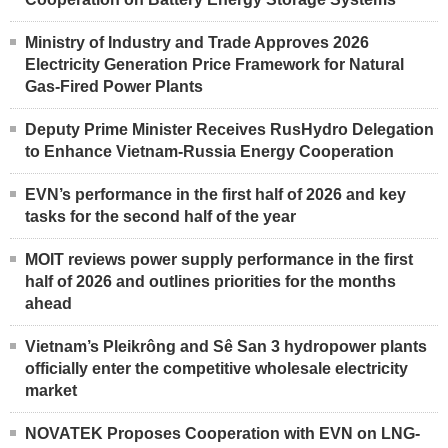
Ministry of Industry and Trade Approves 2026
Electricity Generation Price Framework for Natural
Gas-Fired Power Plants
Deputy Prime Minister Receives RusHydro Delegation
to Enhance Vietnam-Russia Energy Cooperation
EVN’s performance in the first half of 2026 and key
tasks for the second half of the year
MOIT reviews power supply performance in the first
half of 2026 and outlines priorities for the months
ahead
Vietnam’s Pleikrông and Sê San 3 hydropower plants
officially enter the competitive wholesale electricity
market
NOVATEK Proposes Cooperation with EVN on LNG-