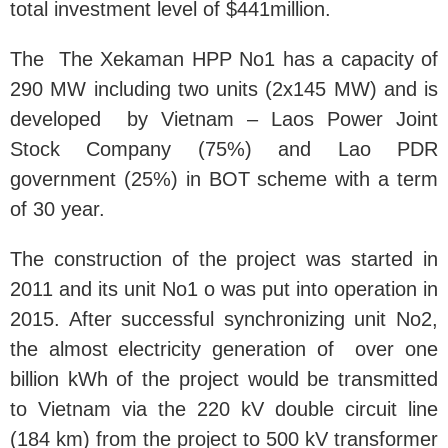
total investment level of $441million.
The The Xekaman HPP No1 has a capacity of
290 MW including two units (2x145 MW) and is
developed by Vietnam – Laos Power Joint
Stock Company (75%) and Lao PDR
government (25%) in BOT scheme with a term
of 30 year.
The construction of the project was started in
2011 and its unit No1 o was put into operation in
2015. After successful synchronizing unit No2,
the almost electricity generation of over one
billion kWh of the project would be transmitted
to Vietnam via the 220 kV double circuit line
(184 km) from the project to 500 kV transformer