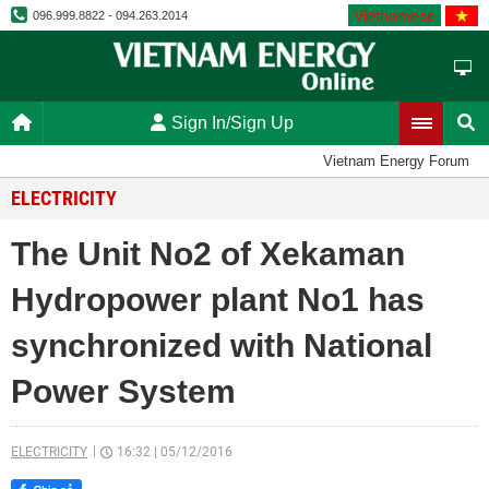
Vietnamese
096.999.8822 - 094.263.2014
Sign In/Sign Up
Vietnam Energy Forum
ELECTRICITY
The Unit No2 of Xekaman
Hydropower plant No1 has
synchronized with National
Power System
ELECTRICITY
16:32
|
05/12/2016