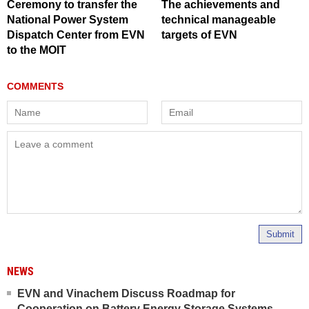
Ceremony to transfer the
The achievements and
National Power System
technical manageable
Dispatch Center from EVN
targets of EVN
to the MOIT
Submit
NEWS
EVN and Vinachem Discuss Roadmap for
Cooperation on Battery Energy Storage Systems