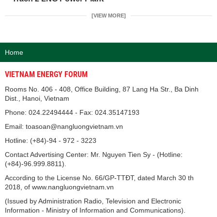
[VIEW MORE]
Home
VIETNAM ENERGY FORUM
Rooms No. 406 - 408, Office Building, 87 Lang Ha Str., Ba Dinh
Dist., Hanoi, Vietnam
Phone: 024.22494444 - Fax: 024.35147193
Email: toasoan@nangluongvietnam.vn
Hotline: (+84)-94 - 972 - 3223
Contact Advertising Center: Mr. Nguyen Tien Sy - (Hotline:
(+84)-96.999.8811).
According to the License No. 66/GP-TTĐT, dated March 30 th
2018, of www.nangluongvietnam.vn
(Issued by Administration Radio, Television and Electronic
Information - Ministry of Information and Communications).