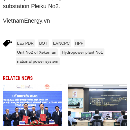
substation Pleiku No2.
VietnamEnergy.vn
Lao PDR
BOT
EVNCPC
HPP
Unit No2 of Xekaman
Hydropower plant No1
national power system
RELATED NEWS