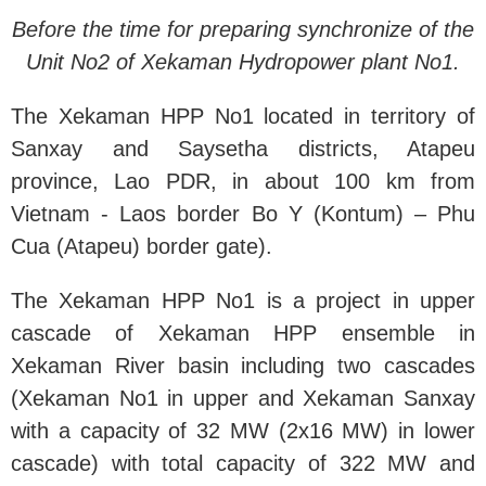
Before the time for preparing synchronize of the
Unit No2 of Xekaman Hydropower plant No1.
The Xekaman HPP No1 located in territory of
Sanxay and Saysetha districts, Atapeu
province, Lao PDR, in about 100 km from
Vietnam - Laos border Bo Y (Kontum) – Phu
Cua (Atapeu) border gate).
The Xekaman HPP No1 is a project in upper
cascade of Xekaman HPP ensemble in
Xekaman River basin including two cascades
(Xekaman No1 in upper and Xekaman Sanxay
with a capacity of 32 MW (2x16 MW) in lower
cascade) with total capacity of 322 MW and