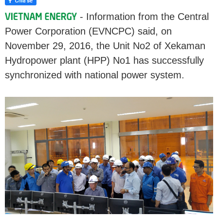
- Information from the Central
Power Corporation (EVNCPC) said, on
November 29, 2016, the Unit No2 of Xekaman
Hydropower plant (HPP) No1 has successfully
synchronized with national power system.