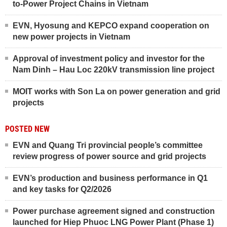
to-Power Project Chains in Vietnam
EVN, Hyosung and KEPCO expand cooperation on
new power projects in Vietnam
Approval of investment policy and investor for the
Nam Dinh – Hau Loc 220kV transmission line project
MOIT works with Son La on power generation and grid
projects
POSTED NEW
EVN and Quang Tri provincial people’s committee
review progress of power source and grid projects
EVN’s production and business performance in Q1
and key tasks for Q2/2026
Power purchase agreement signed and construction
launched for Hiep Phuoc LNG Power Plant (Phase 1)