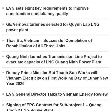
EVN sets eight key requirements to improve
construction consultancy quality
GE Vernova turbines selected for Quynh Lap LNG
power plant
Thac Ba, Vietnam – Successful Completion of
Rehabilitation of All Three Units
Quang Ninh launches Transmission Line Project to
evacuate capacity of LNG Quang Ninh Power Plant
Deputy Prime Minister Bui Thanh Son Works with
Vietnam Electricity on First Working Day of Lunar New
Year 2026
EVN General Director Talks to Vietnam Energy Review
Signing of EPC Contract for Sub-project 1 – Quang
Trach 2 LNG Power Plant