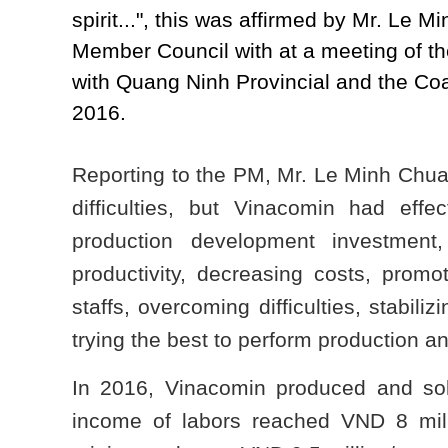
spirit...", this was affirmed by Mr. Le
Member Council with at a meeting of 
with Quang Ninh Provincial and the Coa
2016.
Reporting to the PM, Mr. Le Minh Chuan
difficulties, but Vinacomin had effec
production development investment,
productivity, decreasing costs, promo
staffs, overcoming difficulties, stabili
trying the best to perform production 
In 2016, Vinacomin produced and sol
income of labors reached VND 8 milli