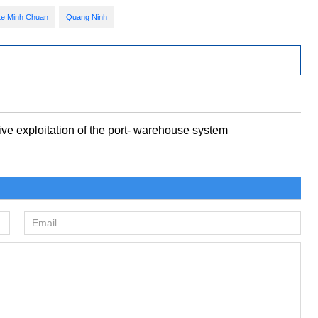
Le Minh Chuan
Quang Ninh
e exploitation of the port- warehouse system