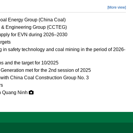
[More view]
Coal Energy Group (China Coal)
y & Engineering Group (CCTEG)
supply for EVN during 2026–2030
argets
in safety technology and coal mining in the period of 2026-
s and the target for 10/2025
Generation met for the 2nd session of 2025
 with China Coal Construction Group No. 3
rs
in Quang Ninh