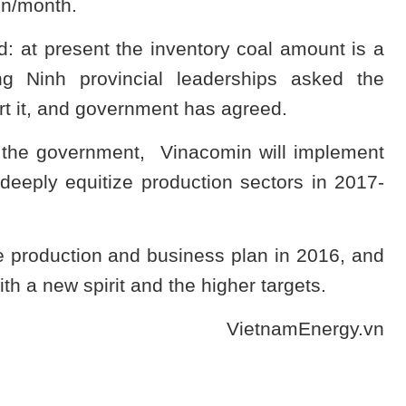
rson/month.
 at present the inventory coal amount is a
g Ninh provincial leaderships asked the
rt it, and government has agreed.
f the government, Vinacomin will implement
 deeply equitize production sectors in 2017-
e production and business plan in 2016, and
th a new spirit and the higher targets.
VietnamEnergy.vn