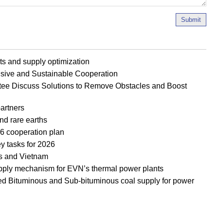
Submit
s and supply optimization
ive and Sustainable Cooperation
ee Discuss Solutions to Remove Obstacles and Boost
artners
nd rare earths
 cooperation plan
y tasks for 2026
os and Vietnam
upply mechanism for EVN’s thermal power plants
d Bituminous and Sub-bituminous coal supply for power