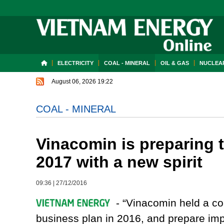
ELECTRICITY
COAL - MINERAL
OIL & GAS
NUCLEAR
August 06, 2026 19:22
COAL - MINERAL
Vinacomin is preparing 
2017 with a new spirit
09:36
|
27/12/2016
- “Vinacomin held a co
business plan in 2016, and prepare imp