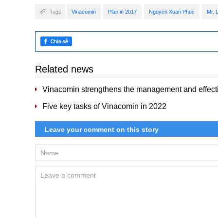
Tags:
Vinacomin
Plan in 2017
Nguyen Xuan Phuc
Mr. 
Related news
Vinacomin strengthens the management and effectiv
Five key tasks of Vinacomin in 2022