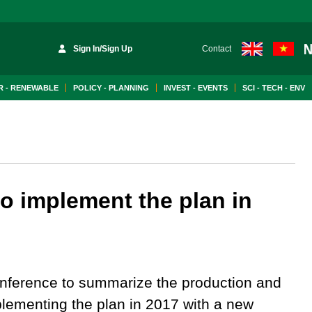
Sign In/Sign Up
Contact
 - RENEWABLE
POLICY - PLANNING
INVEST - EVENTS
SCI - TECH - ENV
to implement the plan in
nference to summarize the production and
lementing the plan in 2017 with a new