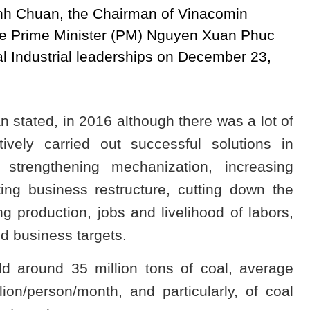
 Minh Chuan, the Chairman of Vinacomin
the Prime Minister (PM) Nguyen Xuan Phuc
l Industrial leaderships on December 23,
 stated, in 2016 although there was a lot of
tively carried out successful solutions in
 strengthening mechanization, increasing
ting business restructure, cutting down the
zing production, jobs and livelihood of labors,
and business targets.
d around 35 million tons of coal, average
on/person/month, and particularly, of coal