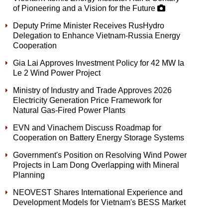
of Pioneering and a Vision for the Future
Deputy Prime Minister Receives RusHydro
Delegation to Enhance Vietnam-Russia Energy
Cooperation
Gia Lai Approves Investment Policy for 42 MW Ia
Le 2 Wind Power Project
Ministry of Industry and Trade Approves 2026
Electricity Generation Price Framework for
Natural Gas-Fired Power Plants
EVN and Vinachem Discuss Roadmap for
Cooperation on Battery Energy Storage Systems
Government's Position on Resolving Wind Power
Projects in Lam Dong Overlapping with Mineral
Planning
NEOVEST Shares International Experience and
Development Models for Vietnam's BESS Market