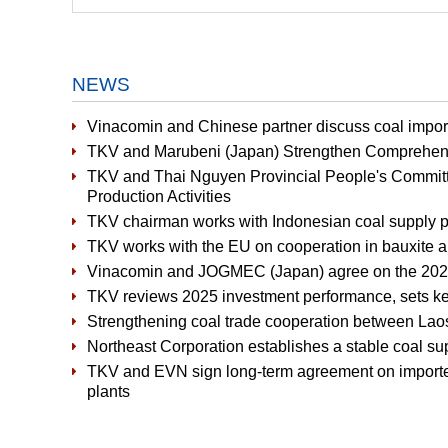
NEWS
Vinacomin and Chinese partner discuss coal import
TKV and Marubeni (Japan) Strengthen Comprehens
TKV and Thai Nguyen Provincial People's Committ
Production Activities
TKV chairman works with Indonesian coal supply p
TKV works with the EU on cooperation in bauxite a
Vinacomin and JOGMEC (Japan) agree on the 2026
TKV reviews 2025 investment performance, sets ke
Strengthening coal trade cooperation between La
Northeast Corporation establishes a stable coal s
TKV and EVN sign long-term agreement on importe
plants