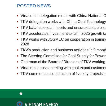
POSTED NEWS
Vinacomin delegation meets with China National 
TKV delegation works with China Coal Technolog
TKV balances coal imports and ensures a stable 
TKV accelerates investment to fulfill 2025 growth t
TKV works with JOGMEC on cooperation in training 
2028
TKV's production and business activities in 9 month
The Steering Committee for Coal Supply for Power 
Chairman of the Board of Directors of TKV working
Vinacomin hosts meeting with coal export custome
TKV commences construction of five key projects 