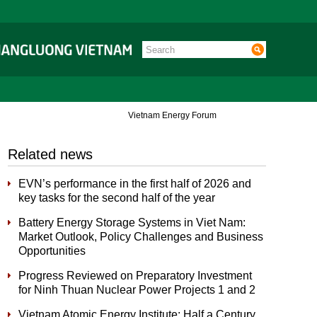
Vietnam Energy Forum
Related news
EVN’s performance in the first half of 2026 and
key tasks for the second half of the year
Battery Energy Storage Systems in Viet Nam:
Market Outlook, Policy Challenges and Business
Opportunities
Progress Reviewed on Preparatory Investment
for Ninh Thuan Nuclear Power Projects 1 and 2
Vietnam Atomic Energy Institute: Half a Century