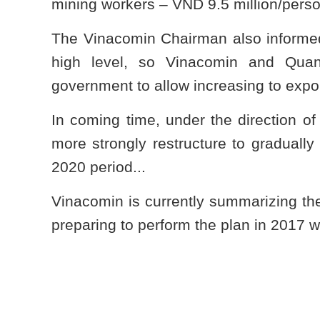
mining workers – VND 9.5 million/pe
The Vinacomin Chairman also informed:
high level, so Vinacomin and Quan
government to allow increasing to expo
In coming time, under the direction o
more strongly restructure to gradually
2020 period...
Vinacomin is currently summarizing th
preparing to perform the plan in 2017 wi