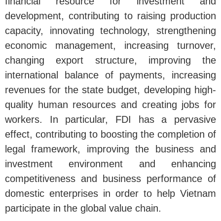
financial resource for investment and
development, contributing to raising production
capacity, innovating technology, strengthening
economic management, increasing turnover,
changing export structure, improving the
international balance of payments, increasing
revenues for the state budget, developing high-
quality human resources and creating jobs for
workers. In particular, FDI has a pervasive
effect, contributing to boosting the completion of
legal framework, improving the business and
investment environment and enhancing
competitiveness and business performance of
domestic enterprises in order to help Vietnam
participate in the global value chain.