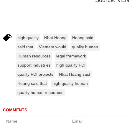
Source: VEN
high quality
Nhat Hoang
Hoang said
said that
Vietnam would
quality human
Human resources
legal framework
support industries
high quality FDI
quality FDI projects
Nhat Hoang said
Hoang said that
high quality human
quality human resources