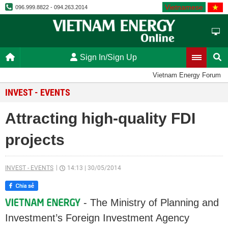
Vietnamese
096.999.8822 - 094.263.2014
Sign In/Sign Up
Vietnam Energy Forum
INVEST - EVENTS
Attracting high-quality FDI
projects
INVEST - EVENTS
14:13
|
30/05/2014
- The Ministry of Planning and
Investment’s Foreign Investment Agency