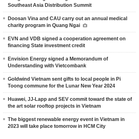
Southeast Asia Distribution Summit
Doosan Vina and CAU carry out an annual medical
charity program in Quang Ngai
EVN and VDB signed a cooperation agreement on
financing State investment credit
Envision Energy signed a Memorandum of
Understanding with Vietcombank
Goldwind Vietnam sent gifts to local people in Pi
Toong commune for the Lunar New Year 2024
Huawei, JJ-Lapp and SEV commit toward the state of
the art solar rooftop projects in Vietnam
The biggest renewable energy event in Vietnam in
2023 will take place tomorrow in HCM City