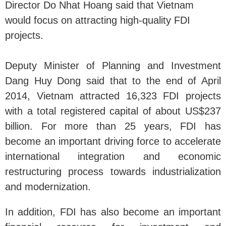
Director Do Nhat Hoang said that Vietnam
would focus on attracting high-quality FDI
projects.
Deputy Minister of Planning and Investment
Dang Huy Dong said that to the end of April
2014, Vietnam attracted 16,323 FDI projects
with a total registered capital of about US$237
billion. For more than 25 years, FDI has
become an important driving force to accelerate
international integration and economic
restructuring process towards industrialization
and modernization.
In addition, FDI has also become an important