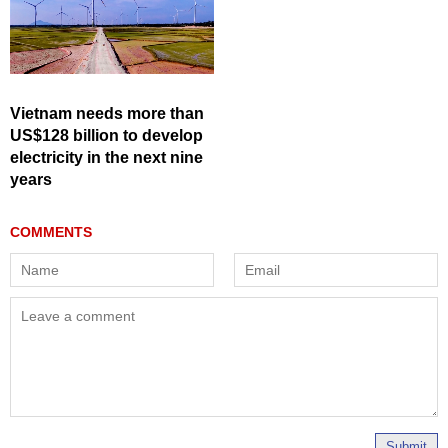
Vietnam needs more than
US$128 billion to develop
electricity in the next nine
years
Submit