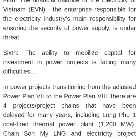
Fifth: The financial balance of the Electricity of
Vietnam (EVN) - the enterprise responsible for
the electricity industry's main responsibility for
ensuring the security of power supply, is under
threat.
Sixth: The ability to mobilize capital for
investment in power projects is facing many
difficulties…
In power projects transitioning from the adjusted
Power Plan VII to the Power Plan VIII, there are
4 projects/project chains that have been
delayed for many years, including Long Phu 1
coal-fired thermal power plant (1,200 MW),
Chain Son My LNG and electricity project