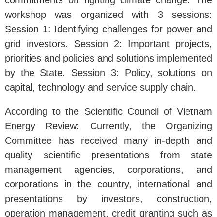
commitments on fighting climate change. The
workshop was organized with 3 sessions:
Session 1: Identifying challenges for power and
grid investors. Session 2: Important projects,
priorities and policies and solutions implemented
by the State. Session 3: Policy, solutions on
capital, technology and service supply chain.
According to the Scientific Council of Vietnam
Energy Review: Currently, the Organizing
Committee has received many in-depth and
quality scientific presentations from state
management agencies, corporations, and
corporations in the country, international and
presentations by investors, construction,
operation management, credit granting such as