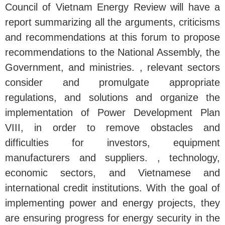
Council of Vietnam Energy Review will have a
report summarizing all the arguments, criticisms
and recommendations at this forum to propose
recommendations to the National Assembly, the
Government, and ministries. , relevant sectors
consider and promulgate appropriate
regulations, and solutions and organize the
implementation of Power Development Plan
VIII, in order to remove obstacles and
difficulties for investors, equipment
manufacturers and suppliers. , technology,
economic sectors, and Vietnamese and
international credit institutions. With the goal of
implementing power and energy projects, they
are ensuring progress for energy security in the