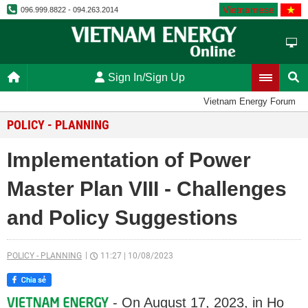
Vietnamese
096.999.8822 - 094.263.2014
Sign In/Sign Up
Vietnam Energy Forum
POLICY - PLANNING
Implementation of Power
Master Plan VIII - Challenges
and Policy Suggestions
POLICY - PLANNING
11:27
|
10/08/2023
- On August 17, 2023, in Ho