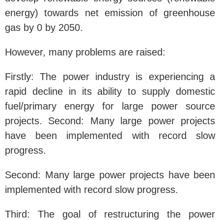
energy) towards net emission of greenhouse
gas by 0 by 2050.
However, many problems are raised:
Firstly: The power industry is experiencing a
rapid decline in its ability to supply domestic
fuel/primary energy for large power source
projects. Second: Many large power projects
have been implemented with record slow
progress.
Second: Many large power projects have been
implemented with record slow progress.
Third: The goal of restructuring the power