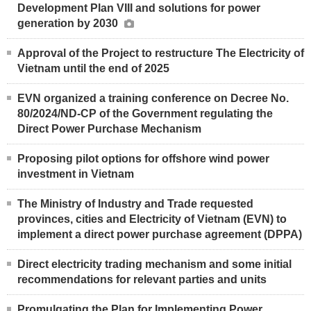
Development Plan VIII and solutions for power
generation by 2030
Approval of the Project to restructure The Electricity of
Vietnam until the end of 2025
EVN organized a training conference on Decree No.
80/2024/ND-CP of the Government regulating the
Direct Power Purchase Mechanism
Proposing pilot options for offshore wind power
investment in Vietnam
The Ministry of Industry and Trade requested
provinces, cities and Electricity of Vietnam (EVN) to
implement a direct power purchase agreement (DPPA)
Direct electricity trading mechanism and some initial
recommendations for relevant parties and units
Promulgating the Plan for Implementing Power