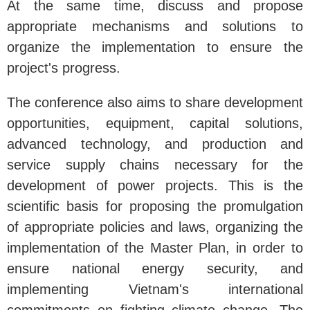
At the same time, discuss and propose
appropriate mechanisms and solutions to
organize the implementation to ensure the
project's progress.
The conference also aims to share development
opportunities, equipment, capital solutions,
advanced technology, and production and
service supply chains necessary for the
development of power projects. This is the
scientific basis for proposing the promulgation
of appropriate policies and laws, organizing the
implementation of the Master Plan, in order to
ensure national energy security, and
implementing Vietnam's international