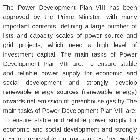
The Power Development Plan VIII has been
approved by the Prime Minister, with many
important contents, defining a large number of
lists and capacity scales of power source and
grid projects, which need a high level of
investment capital. The main tasks of Power
Development Plan VIII are: To ensure stable
and reliable power supply for economic and
social development and strongly develop
renewable energy sources (renewable energy)
towards net emission of greenhouse gas by The
main tasks of Power Development Plan VIII are:
To ensure stable and reliable power supply for
economic and social development and strongly
develop renewable energy sources (renewable