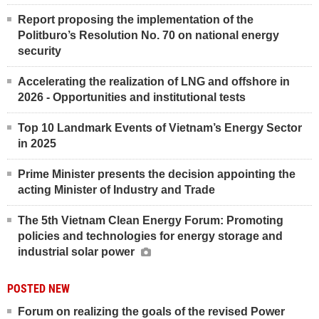
Report proposing the implementation of the
Politburo’s Resolution No. 70 on national energy
security
Accelerating the realization of LNG and offshore in
2026 - Opportunities and institutional tests
Top 10 Landmark Events of Vietnam’s Energy Sector
in 2025
Prime Minister presents the decision appointing the
acting Minister of Industry and Trade
The 5th Vietnam Clean Energy Forum: Promoting
policies and technologies for energy storage and
industrial solar power
POSTED NEW
Forum on realizing the goals of the revised Power