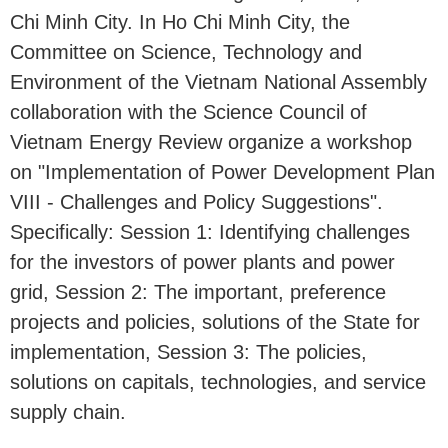
Chi Minh City. In Ho Chi Minh City, the
Committee on Science, Technology and
Environment of the Vietnam National Assembly
collaboration with the Science Council of
Vietnam Energy Review organize a workshop
on "Implementation of Power Development Plan
VIII - Challenges and Policy Suggestions".
Specifically: Session 1: Identifying challenges
for the investors of power plants and power
grid, Session 2: The important, preference
projects and policies, solutions of the State for
implementation, Session 3: The policies,
solutions on capitals, technologies, and service
supply chain.