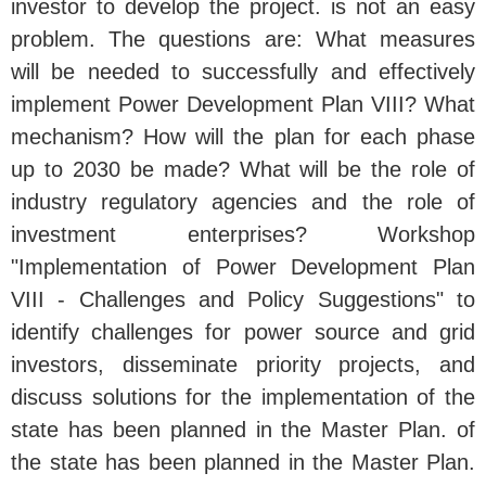
investor to develop the project. is not an easy
problem. The questions are: What measures
will be needed to successfully and effectively
implement Power Development Plan VIII? What
mechanism? How will the plan for each phase
up to 2030 be made? What will be the role of
industry regulatory agencies and the role of
investment enterprises? Workshop
"Implementation of Power Development Plan
VIII - Challenges and Policy Suggestions" to
identify challenges for power source and grid
investors, disseminate priority projects, and
discuss solutions for the implementation of the
state has been planned in the Master Plan. of
the state has been planned in the Master Plan.