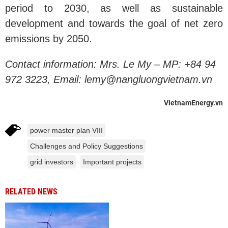
period to 2030, as well as sustainable
development and towards the goal of net zero
emissions by 2050.
Contact information:
Mrs. Le My – MP: +84 94
972 3223, Email: lemy@nangluongvietnam.vn
VietnamEnergy.vn
power master plan VIII
Challenges and Policy Suggestions
grid investors
Important projects
RELATED NEWS