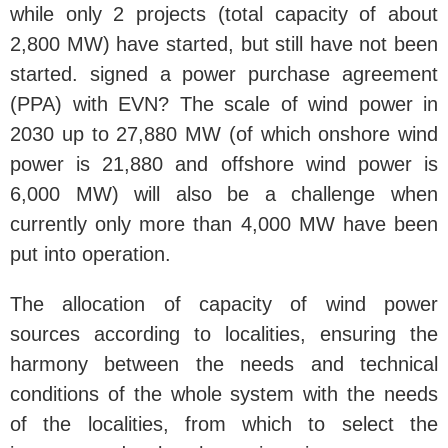
while only 2 projects (total capacity of about
2,800 MW) have started, but still have not been
started. signed a power purchase agreement
(PPA) with EVN? The scale of wind power in
2030 up to 27,880 MW (of which onshore wind
power is 21,880 and offshore wind power is
6,000 MW) will also be a challenge when
currently only more than 4,000 MW have been
put into operation.
The allocation of capacity of wind power
sources according to localities, ensuring the
harmony between the needs and technical
conditions of the whole system with the needs
of the localities, from which to select the