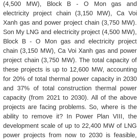
(4,500 MW), Block B - O Mon gas and
electricity project chain (3,150 MW), Ca Voi
Xanh gas and power project chain (3,750 MW).
Son My LNG and electricity project (4,500 MW),
Block B - O Mon gas and electricity project
chain (3,150 MW), Ca Voi Xanh gas and power
project chain (3,750 MW). The total capacity of
these projects is up to 12,600 MW, accounting
for 20% of total thermal power capacity in 2030
and 37% of total construction thermal power
capacity (from 2021 to 2030). All of the above
projects are facing problems. So, where is the
ability to remove it? In Power Plan VIII, the
development scale of up to 22,400 MW of LNG
power projects from now to 2030 is feasible,