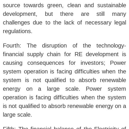
source towards green, clean and sustainable
development, but there are still many
challenges due to the lack of necessary legal
regulations.
Fourth: The disruption of the technology-
financial supply chain for RE development is
causing consequences for investors; Power
system operation is facing difficulties when the
system is not qualified to absorb renewable
energy on a large scale. Power system
operation is facing difficulties when the system
is not qualified to absorb renewable energy on a
large scale.