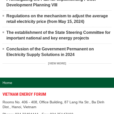
Development Planning VIII
Regulations on the mechanism to adjust the average
retail electricity price (from May 15, 2024)
The establishment of the State Steering Committee for
important national and key energy projects
Conclusion of the Government Permanent on
Electricity Supply Solutions in 2024
[VIEW MORE]
Home
VIETNAM ENERGY FORUM
Rooms No. 406 - 408, Office Building, 87 Lang Ha Str., Ba Dinh
Dist., Hanoi, Vietnam