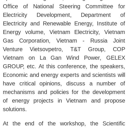
Office of National Steering Committee for
Electricity Development, Department of
Electricity and Renewable Energy, Institute of
Energy volume, Vietnam Electricity, Vietnam
Gas Corporation, Vietnam - Russia Joint
Venture Vietsovpetro, T&T Group, COP
Vietnam on La Gan Wind Power, GELEX
GROUP, etc. At this conference, the speakers,
Economic and energy experts and scientists will
have critical opinions, discuss a number of
mechanisms and policies for the development
of energy projects in Vietnam and propose
solutions.
At the end of the workshop, the Scientific