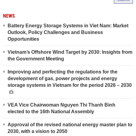
NEWS
Battery Energy Storage Systems in Viet Nam: Market
Outlook, Policy Challenges and Business
Opportunities
Vietnam’s Offshore Wind Target by 2030: Insights from
the Government Meeting
Improving and perfecting the regulations for the
development of gas, power projects and energy
storage systems in Vietnam for the period 2026 – 2030
VEA Vice Chairwoman Nguyen Thi Thanh Binh
elected to the 16th National Assembly
Approval of the revised national energy master plan to
2030, with a vision to 2050