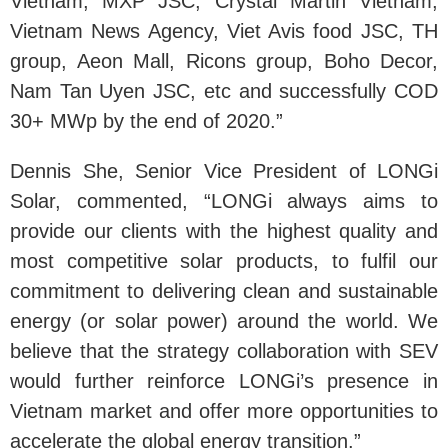
Vietnam, MXP JSC, Crystal Martin Vietnam,
Vietnam News Agency, Viet Avis food JSC, TH
group, Aeon Mall, Ricons group, Boho Decor,
Nam Tan Uyen JSC, etc and successfully COD
30+ MWp by the end of 2020.”
Dennis She, Senior Vice President of LONGi
Solar, commented, “LONGi always aims to
provide our clients with the highest quality and
most competitive solar products, to fulfil our
commitment to delivering clean and sustainable
energy (or solar power) around the world. We
believe that the strategy collaboration with SEV
would further reinforce LONGi’s presence in
Vietnam market and offer more opportunities to
accelerate the global energy transition.”