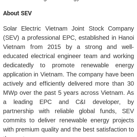
About SEV
Solar Electric Vietnam Joint Stock Company
(SEV) a professional EPC, established in Hanoi
Vietnam from 2015 by a strong and well-
educated electrical engineer team and working
dedicatedly to promote renewable energy
application in Vietnam. The company have been
actively and efficiently delivered more than 30
MWp over the past 5 years across Vietnam. As
a leading EPC and C&I developer, by
partnership with reliable global funds, SEV
commits to deliver renewable energy projects
with premium quality and the best satisfaction to