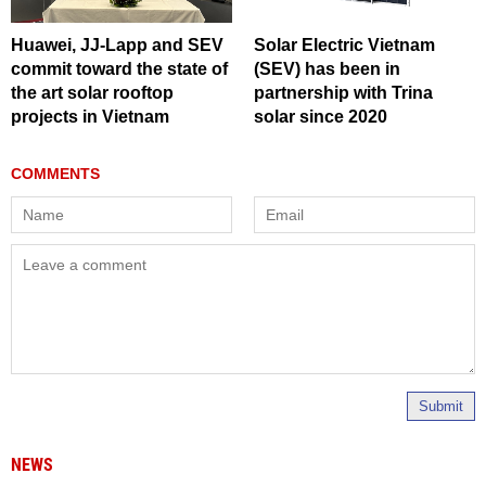
Huawei, JJ-Lapp and SEV
Solar Electric Vietnam
commit toward the state of
(SEV) has been in
the art solar rooftop
partnership with Trina
projects in Vietnam
solar since 2020
Submit
NEWS