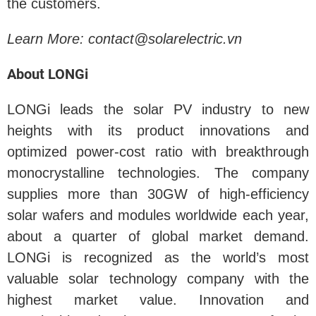
the customers.
Learn More: contact@solarelectric.vn
About LONGi
LONGi leads the solar PV industry to new
heights with its product innovations and
optimized power-cost ratio with breakthrough
monocrystalline technologies. The company
supplies more than 30GW of high-efficiency
solar wafers and modules worldwide each year,
about a quarter of global market demand.
LONGi is recognized as the world’s most
valuable solar technology company with the
highest market value. Innovation and