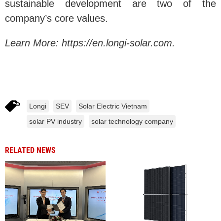
sustainable development are two of the
company’s core values.
Learn More: https://en.longi-solar.com.
Longi
SEV
Solar Electric Vietnam
solar PV industry
solar technology company
RELATED NEWS