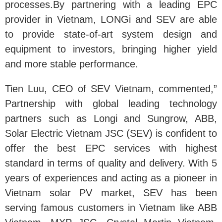
processes.By partnering with a leading EPC
provider in Vietnam, LONGi and SEV are able
to provide state-of-art system design and
equipment to investors, bringing higher yield
and more stable performance.
Tien Luu, CEO of SEV Vietnam, commented,”
Partnership with global leading technology
partners such as Longi and Sungrow, ABB,
Solar Electric Vietnam JSC (SEV) is confident to
offer the best EPC services with highest
standard in terms of quality and delivery. With 5
years of experiences and acting as a pioneer in
Vietnam solar PV market, SEV has been
serving famous customers in Vietnam like ABB