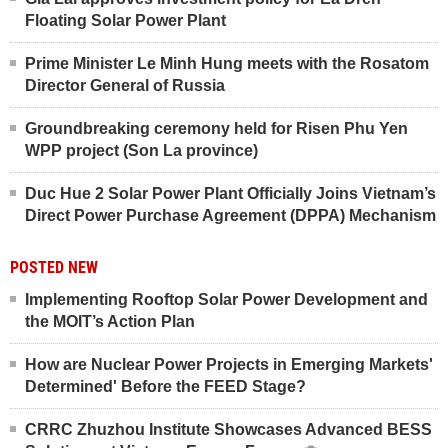
Floating Solar Power Plant
Prime Minister Le Minh Hung meets with the Rosatom
Director General of Russia
Groundbreaking ceremony held for Risen Phu Yen
WPP project (Son La province)
Duc Hue 2 Solar Power Plant Officially Joins Vietnam’s
Direct Power Purchase Agreement (DPPA) Mechanism
POSTED NEW
Implementing Rooftop Solar Power Development and
the MOIT’s Action Plan
How are Nuclear Power Projects in Emerging Markets'
Determined' Before the FEED Stage?
CRRC Zhuzhou Institute Showcases Advanced BESS