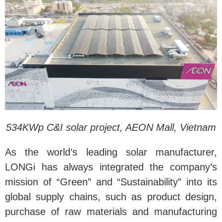
534KWp C&I solar project, AEON Mall, Vietnam
As the world’s leading solar manufacturer,
LONGi has always integrated the company’s
mission of “Green” and “Sustainability” into its
global supply chains, such as product design,
purchase of raw materials and manufacturing