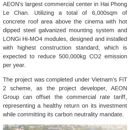
AEON’s largest commercial center in Hai Phong
Le Chan. Utilizing a total of 6,000sqm of
concrete roof area above the cinema with hot
dipped steel galvanized mounting system and
LONGi Hi-MO4 modules, designed and installed
with highest construction standard, which is
expected to reduce 500,000kg CO2 emission
per year.
The project was completed under Vietnam’s FiT
2 scheme, as the project developer, AEON
Group can offset the commercial rate tariff,
representing a healthy return on its investment
while committing its carbon neutrality mandate.