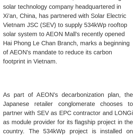
solar technology company headquartered in
Xi’an, China, has partnered with Solar Electric
Vietnam JSC (SEV) to supply 534kWp rooftop
solar system to AEON Mall’s recently opened
Hai Phong Le Chan Branch, marks a beginning
of AEON’s mandate to reduce its carbon
footprint in Vietnam.
As part of AEON’s decarbonization plan, the
Japanese retailer conglomerate chooses to
partner with SEV as EPC contractor and LONGi
as module provider for its flagship project in the
country. The 534kWp project is installed on