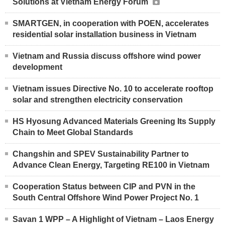
Solutions at Vietnam Energy Forum
SMARTGEN, in cooperation with POEN, accelerates
residential solar installation business in Vietnam
Vietnam and Russia discuss offshore wind power
development
Vietnam issues Directive No. 10 to accelerate rooftop
solar and strengthen electricity conservation
HS Hyosung Advanced Materials Greening Its Supply
Chain to Meet Global Standards
Changshin and SPEV Sustainability Partner to
Advance Clean Energy, Targeting RE100 in Vietnam
Cooperation Status between CIP and PVN in the
South Central Offshore Wind Power Project No. 1
Savan 1 WPP – A Highlight of Vietnam – Laos Energy