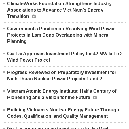
ClimateWorks Foundation Strengthens Industry
Associations to Advance Viet Nam's Energy
Transition
Government's Position on Resolving Wind Power
Projects in Lam Dong Overlapping with Mineral
Planning
Gia Lai Approves Investment Policy for 42 MW Ia Le 2
Wind Power Project
Progress Reviewed on Preparatory Investment for
Ninh Thuan Nuclear Power Projects 1 and 2
Vietnam Atomic Energy Institute: Half a Century of
Pioneering and a Vision for the Future
Building Vietnam's Nuclear Energy Future Through
Codes, Qualification, and Quality Management
Gia Lai approves investment policy for Ea Dreh