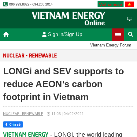
Vietnamese
096.999.8822 - 094.263.2014
Sign In/Sign Up
Vietnam Energy Forum
NUCLEAR - RENEWABLE
LONGi and SEV supports to
reduce AEON’s carbon
footprint in Vietnam
NUCLEAR - RENEWABLE
11:03
|
04/02/2021
- LONGi, the world leading