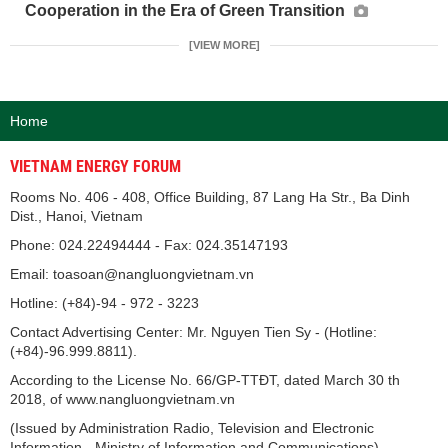
Cooperation in the Era of Green Transition
[VIEW MORE]
Home
VIETNAM ENERGY FORUM
Rooms No. 406 - 408, Office Building, 87 Lang Ha Str., Ba Dinh
Dist., Hanoi, Vietnam
Phone: 024.22494444 - Fax: 024.35147193
Email: toasoan@nangluongvietnam.vn
Hotline: (+84)-94 - 972 - 3223
Contact Advertising Center: Mr. Nguyen Tien Sy - (Hotline:
(+84)-96.999.8811).
According to the License No. 66/GP-TTĐT, dated March 30 th
2018, of www.nangluongvietnam.vn
(Issued by Administration Radio, Television and Electronic
Information - Ministry of Information and Communications).