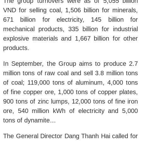
The group turnovers were as of 5,055 billion
VND for selling coal, 1,506 billion for minerals,
671 billion for electricity, 145 billion for
mechanical products, 335 billion for industrial
explosive materials and 1,667 billion for other
products.
In September, the Group aims to produce 2.7
million tons of raw coal and sell 3.8 million tons
of coal; 119,000 tons of aluminum, 4,000 tons
of fine copper ore, 1,000 tons of copper plates,
900 tons of zinc lumps, 12,000 tons of fine iron
ore, 540 million kWh of electricity and 5,000
tons of dynamite…
The General Director Dang Thanh Hai called for