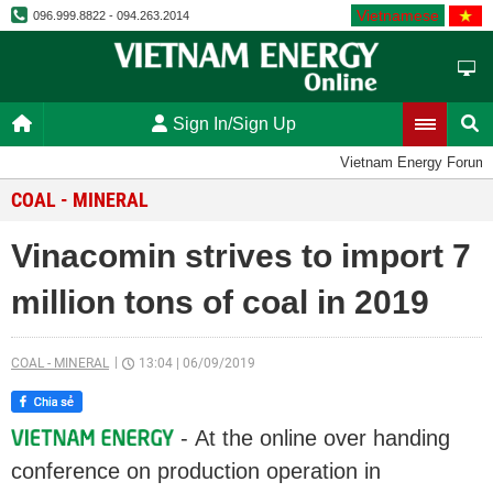
Vietnamese
096.999.8822 - 094.263.2014
Sign In/Sign Up
Vietnam Energy Forum
COAL - MINERAL
Vinacomin strives to import 7
million tons of coal in 2019
COAL - MINERAL
13:04
|
06/09/2019
- At the online over handing
conference on production operation in