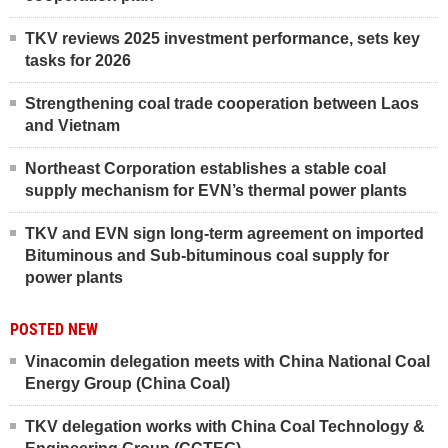
TKV reviews 2025 investment performance, sets key
tasks for 2026
Strengthening coal trade cooperation between Laos
and Vietnam
Northeast Corporation establishes a stable coal
supply mechanism for EVN’s thermal power plants
TKV and EVN sign long-term agreement on imported
Bituminous and Sub-bituminous coal supply for
power plants
POSTED NEW
Vinacomin delegation meets with China National Coal
Energy Group (China Coal)
TKV delegation works with China Coal Technology &