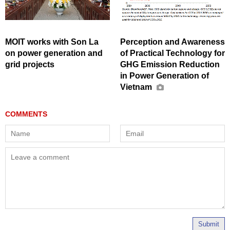
MOIT works with Son La
Perception and Awareness
on power generation and
of Practical Technology for
grid projects
GHG Emission Reduction
in Power Generation of
Vietnam
Submit