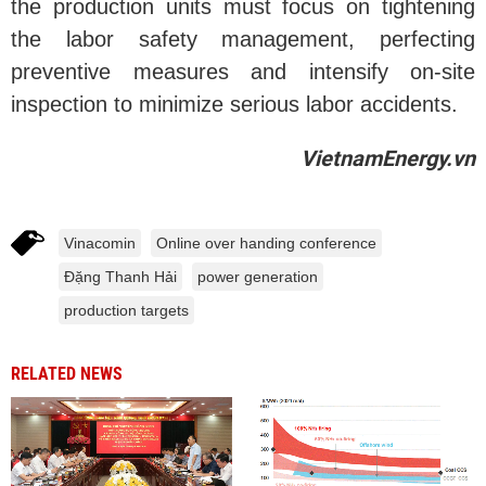
the production units must focus on tightening
the labor safety management, perfecting
preventive measures and intensify on-site
inspection to minimize serious labor accidents.
VietnamEnergy.vn
Vinacomin
Online over handing conference
Đặng Thanh Hải
power generation
production targets
RELATED NEWS