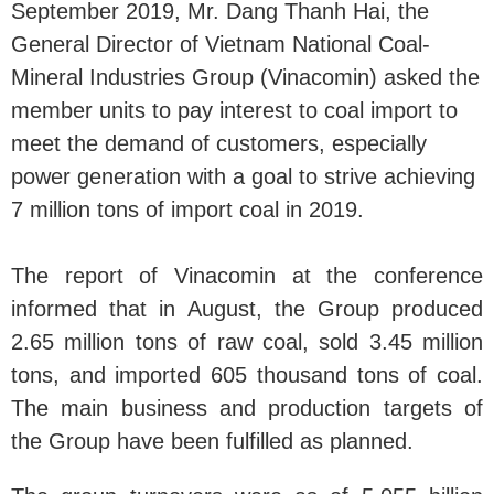
September 2019, Mr. Dang Thanh Hai, the
General Director of Vietnam National Coal-
Mineral Industries Group (Vinacomin) asked the
member units to pay interest to coal import to
meet the demand of customers, especially
power generation with a goal to strive achieving
7 million tons of import coal in 2019.
The report of Vinacomin at the conference
informed that in August, the Group produced
2.65 million tons of raw coal, sold 3.45 million
tons, and imported 605 thousand tons of coal.
The main business and production targets of
the Group have been fulfilled as planned.