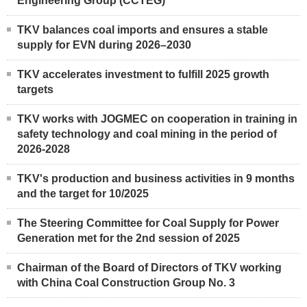
Engineering Group (CCTEG)
TKV balances coal imports and ensures a stable
supply for EVN during 2026–2030
TKV accelerates investment to fulfill 2025 growth
targets
TKV works with JOGMEC on cooperation in training in
safety technology and coal mining in the period of
2026-2028
TKV's production and business activities in 9 months
and the target for 10/2025
The Steering Committee for Coal Supply for Power
Generation met for the 2nd session of 2025
Chairman of the Board of Directors of TKV working
with China Coal Construction Group No. 3