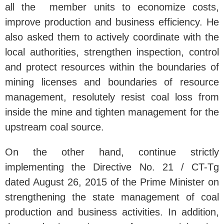
all the member units to economize costs,
improve production and business efficiency. He
also asked them to actively coordinate with the
local authorities, strengthen inspection, control
and protect resources within the boundaries of
mining licenses and boundaries of resource
management, resolutely resist coal loss from
inside the mine and tighten management for the
upstream coal source.
On the other hand, continue strictly
implementing the Directive No. 21 / CT-Tg
dated August 26, 2015 of the Prime Minister on
strengthening the state management of coal
production and business activities. In addition,