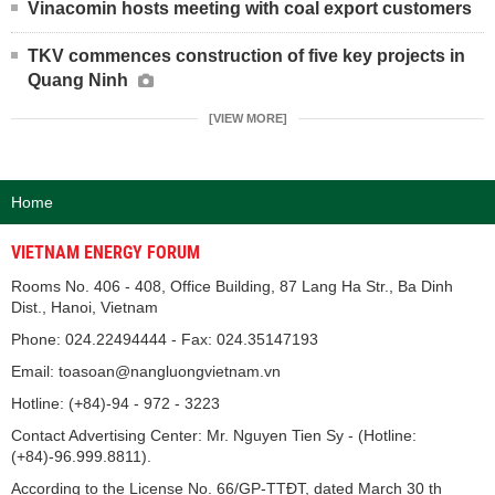
Vinacomin hosts meeting with coal export customers
TKV commences construction of five key projects in
Quang Ninh
[VIEW MORE]
Home
VIETNAM ENERGY FORUM
Rooms No. 406 - 408, Office Building, 87 Lang Ha Str., Ba Dinh
Dist., Hanoi, Vietnam
Phone: 024.22494444 - Fax: 024.35147193
Email: toasoan@nangluongvietnam.vn
Hotline: (+84)-94 - 972 - 3223
Contact Advertising Center: Mr. Nguyen Tien Sy - (Hotline:
(+84)-96.999.8811).
According to the License No. 66/GP-TTĐT, dated March 30 th