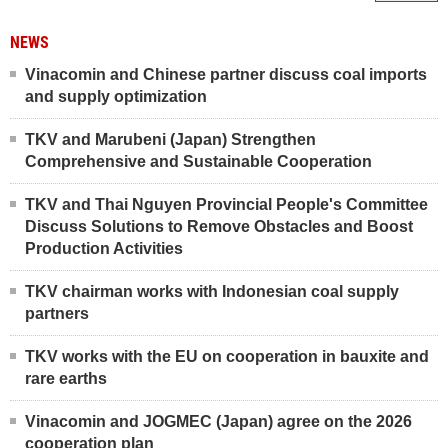
NEWS
Vinacomin and Chinese partner discuss coal imports
and supply optimization
TKV and Marubeni (Japan) Strengthen
Comprehensive and Sustainable Cooperation
TKV and Thai Nguyen Provincial People's Committee
Discuss Solutions to Remove Obstacles and Boost
Production Activities
TKV chairman works with Indonesian coal supply
partners
TKV works with the EU on cooperation in bauxite and
rare earths
Vinacomin and JOGMEC (Japan) agree on the 2026
cooperation plan