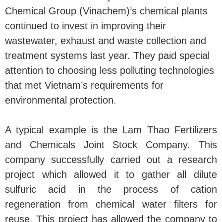
Chemical Group (Vinachem)’s chemical plants
continued to invest in improving their
wastewater, exhaust and waste collection and
treatment systems last year. They paid special
attention to choosing less polluting technologies
that met Vietnam’s requirements for
environmental protection.
A typical example is the Lam Thao Fertilizers
and Chemicals Joint Stock Company. This
company successfully carried out a research
project which allowed it to gather all dilute
sulfuric acid in the process of cation
regeneration from chemical water filters for
reuse. This project has allowed the company to