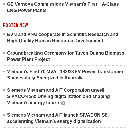
GE Vernova Commissions Vietnam’s First HA-Class
LNG Power Plants
POSTED NEW
EVN and VNU cooperate in Scientific Research and
High-Quality Human Resource Development
Groundbreaking Ceremony for Tuyen Quang Biomass
Power Plant Project
Vietnam’s First 70 MVA - 132/33 kV Power Transformer
Successfully Energized in Australia
Siemens Vietnam and AIT Corporation unveil
SIVACON S8: Driving digitalization and shaping
Vietnam's energy future
Siemens Vietnam and AIT launch SIVACON S8,
accelerating Vietnam’s energy digitalization