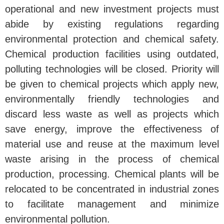
operational and new investment projects must
abide by existing regulations regarding
environmental protection and chemical safety.
Chemical production facilities using outdated,
polluting technologies will be closed. Priority will
be given to chemical projects which apply new,
environmentally friendly technologies and
discard less waste as well as projects which
save energy, improve the effectiveness of
material use and reuse at the maximum level
waste arising in the process of chemical
production, processing. Chemical plants will be
relocated to be concentrated in industrial zones
to facilitate management and minimize
environmental pollution.