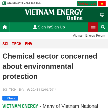
Vietnamese
096.999.8822 - 094.263.2014
Sign In/Sign Up
Vietnam Energy Forum
SCI - TECH - ENV
Chemical sector concerned
about environmental
protection
SCI - TECH - ENV
20:48
|
12/06/2014
- Many of Vietnam National