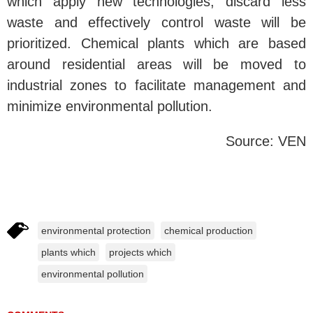
which apply new technologies, discard less
waste and effectively control waste will be
prioritized. Chemical plants which are based
around residential areas will be moved to
industrial zones to facilitate management and
minimize environmental pollution.
Source: VEN
environmental protection
chemical production
plants which
projects which
environmental pollution