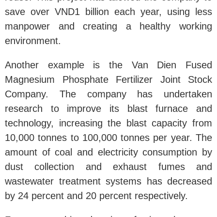
save over VND1 billion each year, using less
manpower and creating a healthy working
environment.
Another example is the Van Dien Fused
Magnesium Phosphate Fertilizer Joint Stock
Company. The company has undertaken
research to improve its blast furnace and
technology, increasing the blast capacity from
10,000 tonnes to 100,000 tonnes per year. The
amount of coal and electricity consumption by
dust collection and exhaust fumes and
wastewater treatment systems has decreased
by 24 percent and 20 percent respectively.