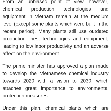
From an unbiased point of view, however,
chemical production technologies and
equipment in Vietnam remain at the medium
level (except some plants which were built in the
recent period). Many plants still use outdated
production lines, technologies and equipment,
leading to low labor productivity and an adverse
affect on the environment.
The prime minister has approved a plan made
to develop the Vietnamese chemical industry
towards 2020 with a vision to 2030, which
attaches great importance to environmental
protection measures.
Under this plan, chemical plants which are