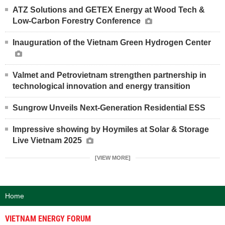
ATZ Solutions and GETEX Energy at Wood Tech &
Low-Carbon Forestry Conference
Inauguration of the Vietnam Green Hydrogen Center
Valmet and Petrovietnam strengthen partnership in
technological innovation and energy transition
Sungrow Unveils Next-Generation Residential ESS
Impressive showing by Hoymiles at Solar & Storage
Live Vietnam 2025
[VIEW MORE]
Home
VIETNAM ENERGY FORUM