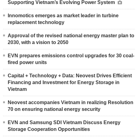
Supporting Vietnam’s Evolving Power System
Innomotics emerges as market leader in turbine
replacement technology
Approval of the revised national energy master plan to
2030, with a vision to 2050
EVN prepares emissions control upgrades for 30 coal-
fired power units
Capital + Technology + Data: Neovest Drives Efficient
Financing and Investment for Energy Storage in
Vietnam
Neovest accompanies Vietnam in realizing Resolution
70 on ensuring national energy security
EVN and Samsung SDI Vietnam Discuss Energy
Storage Cooperation Opportunities