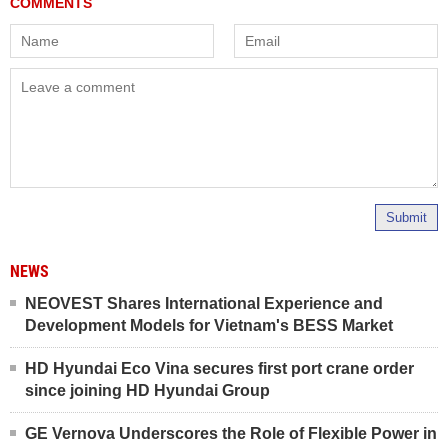
Submit
NEWS
NEOVEST Shares International Experience and
Development Models for Vietnam's BESS Market
HD Hyundai Eco Vina secures first port crane order
since joining HD Hyundai Group
GE Vernova Underscores the Role of Flexible Power in