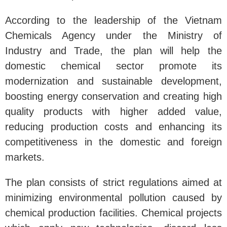
According to the leadership of the Vietnam
Chemicals Agency under the Ministry of
Industry and Trade, the plan will help the
domestic chemical sector promote its
modernization and sustainable development,
boosting energy conservation and creating high
quality products with higher added value,
reducing production costs and enhancing its
competitiveness in the domestic and foreign
markets.
The plan consists of strict regulations aimed at
minimizing environmental pollution caused by
chemical production facilities. Chemical projects