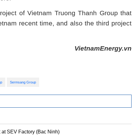
roject of Vietnam Truong Thanh Group that
etnam recent time, and also the third project
VietnamEnergy.vn
up
Sermsang Group
 at SEV Factory (Bac Ninh)