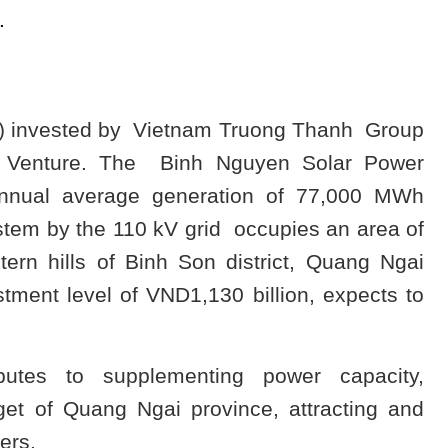
.
P) invested by Vietnam Truong Thanh Group
t Venture. The Binh Nguyen Solar Power
annual average generation of 77,000 MWh
stem by the 110 kV grid occupies an area of
tern hills of Binh Son district, Quang Ngai
stment level of VND1,130 billion, expects to
butes to supplementing power capacity,
et of Quang Ngai province, attracting and
ers.