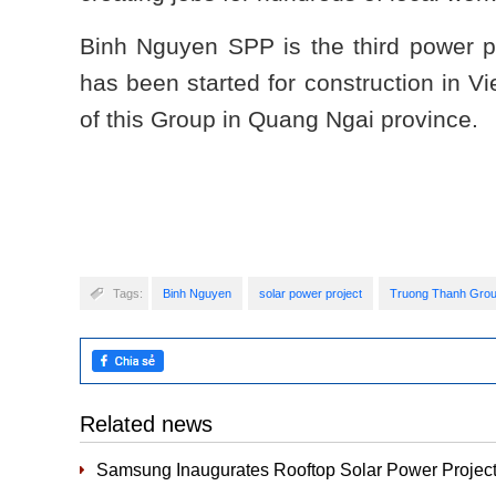
Binh Nguyen SPP is the third power p
has been started for construction in Vi
of this Group in Quang Ngai province.
Tags:
Binh Nguyen
solar power project
Truong Thanh Gro
Related news
Samsung Inaugurates Rooftop Solar Power Project