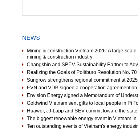
NEWS
Mining & construction Vietnam 2026: A large-scale
mining & construction industry
Changshin and SPEV Sustainability Partner to Ad
Realizing the Goals of Politburo Resolution No. 7
Sungrow strengthens regional commitment at 2025 
EVN and VDB signed a cooperation agreement on fi
Envision Energy signed a Memorandum of Underst
Goldwind Vietnam sent gifts to local people in P
Huawei, JJ-Lapp and SEV commit toward the state of
The biggest renewable energy event in Vietnam in 
Ten outstanding events of Vietnam's energy industr