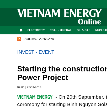
ELECTRICITY
COAL - MINERAL
OIL & GAS
NUCLEAR
August 07, 2026 02:55
INVEST - EVENT
Starting the constructi
Power Project
09:01
|
25/09/2018
- On 20th September, 
ceremony for starting Binh Nguyen So