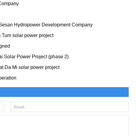
 Company
to Sesan Hydropower Development Company
n Tum solar power project
igned
ai Solar Power Project (phase 2)
t Da Mi solar power project
peration