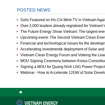
POSTED NEWS
Solis Featured on Ho Chi Minh TV in Vietnam Agai
Over 2,000 leaders already registered for Vietnam’
The Future Energy Show Vietnam: The largest ene
Upcoming event- The Second Vietnam Clean Ene
Financial and technological issues for the develop
Accelerating investment& deployment of Solar an
Vietnam Clean Energy Forum and Voteing the Lead
MOU Signing Ceremony between Korea Consorti
Signing a MOU for Quang Ninh LNG Power Projec
Webinar - How to Accelerate 12GW of Solar Devel