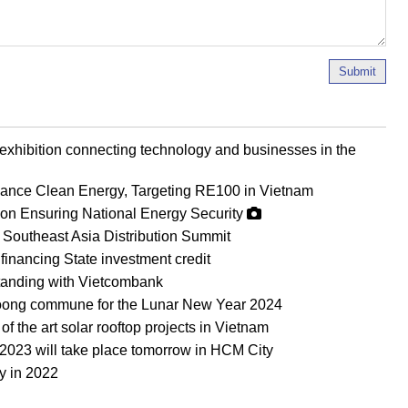
Submit
 exhibition connecting technology and businesses in the
vance Clean Energy, Targeting RE100 in Vietnam
0 on Ensuring National Energy Security
Southeast Asia Distribution Summit
nancing State investment credit
anding with Vietcombank
i Toong commune for the Lunar New Year 2024
 the art solar rooftop projects in Vietnam
2023 will take place tomorrow in HCM City
y in 2022