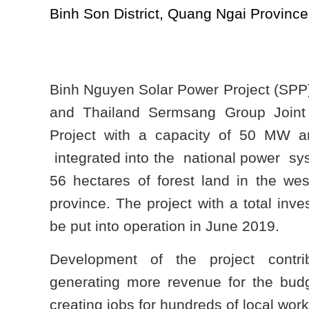
Binh Son District, Quang Ngai Province
Binh Nguyen Solar Power Project (SP
and Thailand Sermsang
Group Join
Project with a capacity of 50 MW 
integrated into the national power sy
56 hectares of forest land in the wes
province. The project with a total inve
be put into operation in June 2019.
Development of the project contri
generating more revenue for the budg
creating jobs for hundreds of local work