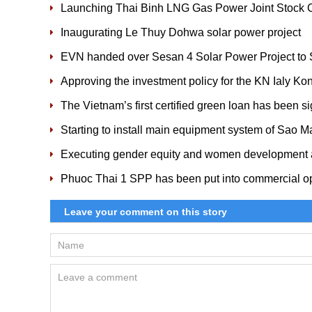
Launching Thai Binh LNG Gas Power Joint Stock
Inaugurating Le Thuy Dohwa solar power project
EVN handed over Sesan 4 Solar Power Project 
Approving the investment policy for the KN Ialy Ko
The Vietnam’s first certified green loan has been s
Starting to install main equipment system of Sao M
Executing gender equity and women development a
Phuoc Thai 1 SPP has been put into commercial o