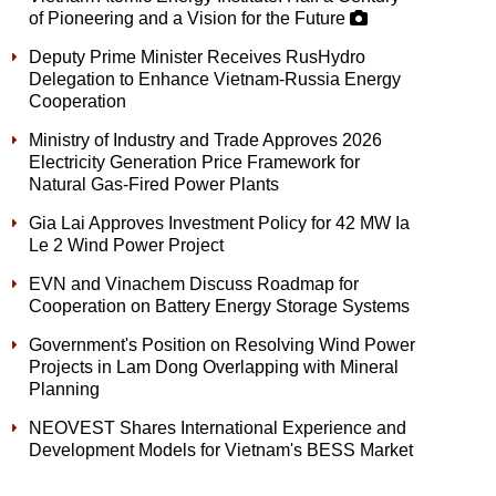
of Pioneering and a Vision for the Future
Deputy Prime Minister Receives RusHydro
Delegation to Enhance Vietnam-Russia Energy
Cooperation
Ministry of Industry and Trade Approves 2026
Electricity Generation Price Framework for
Natural Gas-Fired Power Plants
Gia Lai Approves Investment Policy for 42 MW Ia
Le 2 Wind Power Project
EVN and Vinachem Discuss Roadmap for
Cooperation on Battery Energy Storage Systems
Government's Position on Resolving Wind Power
Projects in Lam Dong Overlapping with Mineral
Planning
NEOVEST Shares International Experience and
Development Models for Vietnam's BESS Market