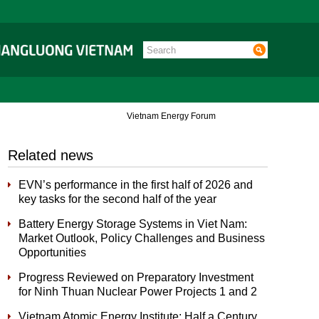
Vietnam Energy Forum
Related news
EVN’s performance in the first half of 2026 and
key tasks for the second half of the year
Battery Energy Storage Systems in Viet Nam:
Market Outlook, Policy Challenges and Business
Opportunities
Progress Reviewed on Preparatory Investment
for Ninh Thuan Nuclear Power Projects 1 and 2
Vietnam Atomic Energy Institute: Half a Century