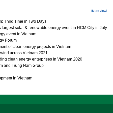
[More view]
n; Third Time in Two Days!
s largest solar & renewable energy event in HCM City in July
rgy event in Vietnam
rgy Forum
ment of clean energy projects in Vietnam
d wind across Vietnam 2021
ing clean energy enterprises in Vietnam 2020
um and Trung Nam Group
t
opment in Vietnam