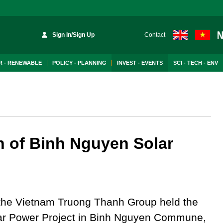
Sign In/Sign Up
Contact
 - RENEWABLE
POLICY - PLANNING
INVEST - EVENTS
SCI - TECH - ENV
on of Binh Nguyen Solar
the Vietnam Truong Thanh Group held the
lar Power Project in Binh Nguyen Commune,