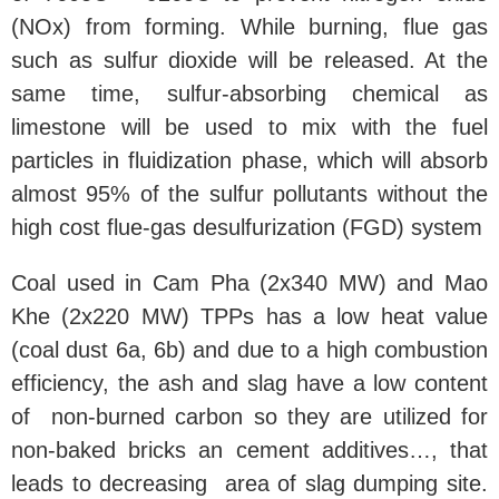
(NOx) from forming. While burning, flue gas
such as sulfur dioxide will be released. At the
same time, sulfur-absorbing chemical as
limestone will be used to mix with the fuel
particles in fluidization phase, which will absorb
almost 95% of the sulfur pollutants without the
high cost flue-gas desulfurization (FGD) system
Coal used in Cam Pha (2x340 MW) and Mao
Khe (2x220 MW) TPPs has a low heat value
(coal dust 6a, 6b) and due to a high combustion
efficiency, the ash and slag have a low content
of non-burned carbon so they are utilized for
non-baked bricks an cement additives…, that
leads to decreasing area of slag dumping site.