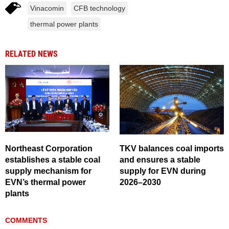
Vinacomin
CFB technology
thermal power plants
RELATED NEWS
Northeast Corporation
TKV balances coal imports
establishes a stable coal
and ensures a stable
supply mechanism for
supply for EVN during
EVN’s thermal power
2026–2030
plants