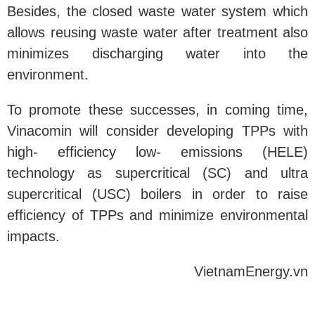
Besides, the closed waste water system which
allows reusing waste water after treatment also
minimizes discharging water into the
environment.
To promote these successes, in coming time,
Vinacomin will consider developing TPPs with
high- efficiency low- emissions (HELE)
technology as supercritical (SC) and ultra
supercritical (USC) boilers in order to raise
efficiency of TPPs and minimize environmental
impacts.
VietnamEnergy.vn