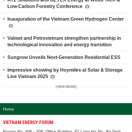
Low-Carbon Forestry Conference
Inauguration of the Vietnam Green Hydrogen Center
Valmet and Petrovietnam strengthen partnership in
technological innovation and energy transition
Sungrow Unveils Next-Generation Residential ESS
Impressive showing by Hoymiles at Solar & Storage
Live Vietnam 2025
[VIEW MORE]
Home
VIETNAM ENERGY FORUM
Rooms No. 406 - 408, Office Building, 87 Lang Ha Str., Ba Dinh