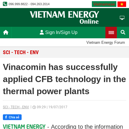
Vietnamese
096.999.8822 - 094.263.2014
Sign In/Sign Up
Vietnam Energy Forum
SCI - TECH - ENV
Vinacomin has successfully
applied CFB technology in the
thermal power plants
SCI - TECH - ENV
09:29
|
19/07/2017
- According to the information