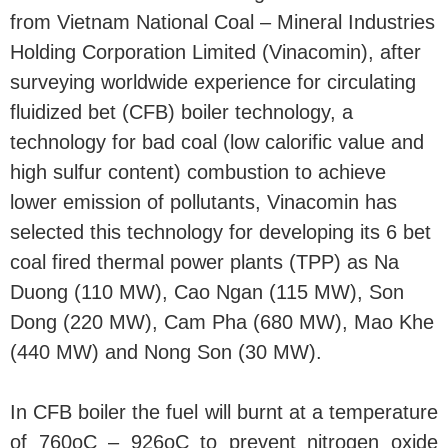
from Vietnam National Coal – Mineral Industries
Holding Corporation Limited (Vinacomin), after
surveying worldwide experience for circulating
fluidized bet (CFB) boiler technology, a
technology for bad coal (low calorific value and
high sulfur content) combustion to achieve
lower emission of pollutants, Vinacomin has
selected this technology for developing its 6 bet
coal fired thermal power plants (TPP) as Na
Duong (110 MW), Cao Ngan (115 MW), Son
Dong (220 MW), Cam Pha (680 MW), Mao Khe
(440 MW) and Nong Son (30 MW).
In CFB boiler the fuel will burnt at a temperature
of 760oC – 926oC to prevent nitrogen oxide