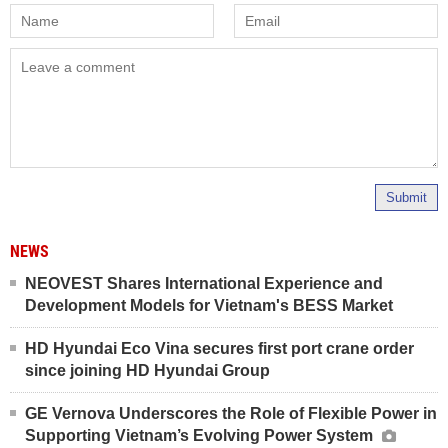
Submit
NEWS
NEOVEST Shares International Experience and
Development Models for Vietnam's BESS Market
HD Hyundai Eco Vina secures first port crane order
since joining HD Hyundai Group
GE Vernova Underscores the Role of Flexible Power in
Supporting Vietnam’s Evolving Power System