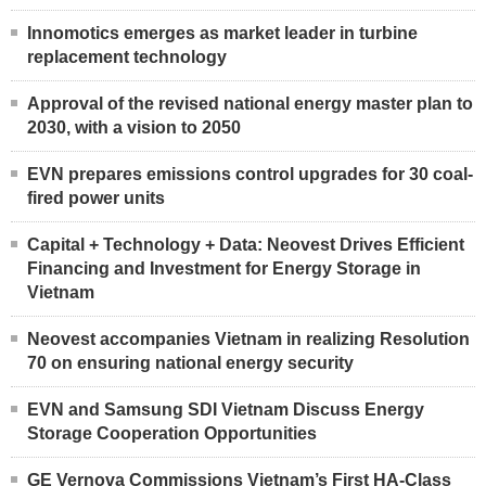
Innomotics emerges as market leader in turbine
replacement technology
Approval of the revised national energy master plan to
2030, with a vision to 2050
EVN prepares emissions control upgrades for 30 coal-
fired power units
Capital + Technology + Data: Neovest Drives Efficient
Financing and Investment for Energy Storage in
Vietnam
Neovest accompanies Vietnam in realizing Resolution
70 on ensuring national energy security
EVN and Samsung SDI Vietnam Discuss Energy
Storage Cooperation Opportunities
GE Vernova Commissions Vietnam’s First HA-Class