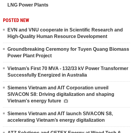
LNG Power Plants
POSTED NEW
EVN and VNU cooperate in Scientific Research and
High-Quality Human Resource Development
Groundbreaking Ceremony for Tuyen Quang Biomass
Power Plant Project
Vietnam’s First 70 MVA - 132/33 kV Power Transformer
Successfully Energized in Australia
Siemens Vietnam and AIT Corporation unveil
SIVACON S8: Driving digitalization and shaping
Vietnam's energy future
Siemens Vietnam and AIT launch SIVACON S8,
accelerating Vietnam’s energy digitalization
ATZ Solutions and GETEX Energy at Wood Tech &