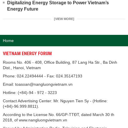
Digitalizing Energy Storage to Power Vietnam’s
Energy Future
[VIEW MORE]
Home
VIETNAM ENERGY FORUM
Rooms No. 406 - 408, Office Building, 87 Lang Ha Str., Ba Dinh
Dist., Hanoi, Vietnam
Phone: 024.22494444 - Fax: 024.35147193
Email: toasoan@nangluongvietnam.vn
Hotline: (+84)-94 - 972 - 3223
Contact Advertising Center: Mr. Nguyen Tien Sy - (Hotline:
(+84)-96.999.8811).
According to the License No. 66/GP-TTĐT, dated March 30 th
2018, of www.nangluongvietnam.vn