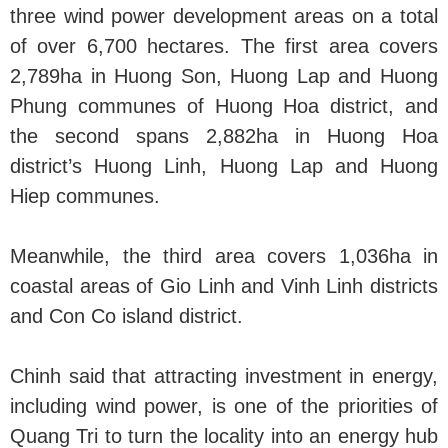
three wind power development areas on a total
of over 6,700 hectares. The first area covers
2,789ha in Huong Son, Huong Lap and Huong
Phung communes of Huong Hoa district, and
the second spans 2,882ha in Huong Hoa
district’s Huong Linh, Huong Lap and Huong
Hiep communes.
Meanwhile, the third area covers 1,036ha in
coastal areas of Gio Linh and Vinh Linh districts
and Con Co island district.
Chinh said that attracting investment in energy,
including wind power, is one of the priorities of
Quang Tri to turn the locality into an energy hub