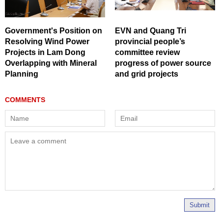
Government's Position on
EVN and Quang Tri
Resolving Wind Power
provincial people’s
Projects in Lam Dong
committee review
Overlapping with Mineral
progress of power source
Planning
and grid projects
Submit