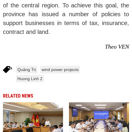
of the central region. To achieve this goal, the
province has issued a number of policies to
support businesses in terms of tax, insurance,
contract and land.
Theo VEN
Quảng Trị
wind power projects
Huong Linh 2
RELATED NEWS