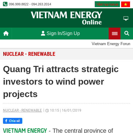
Vietnamese
096.999.8822 - 094.263.2014
Sign In/Sign Up
Vietnam Energy Forum
NUCLEAR - RENEWABLE
Quang Tri attracts strategic
investors to wind power
projects
NUCLEAR - RENEWABLE
10:15
|
16/01/2019
- The central province of