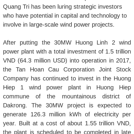
Quang Tri has been luring strategic investors
who have potential in capital and technology to
involve in large-scale wind power projects.
After putting the 30MW Huong Linh 2 wind
power plant with a total investment of 1.5 trillion
VND (64.3 million USD) into operation in 2017,
the Tan Hoan Cau Corporation Joint Stock
Company has continued to invest in the Huong
Hiep 1 wind power plant in Huong Hiep
commune of the mountainous district of
Dakrong. The 30MW project is expected to
generate 126.3 million kWh of electricity per
year. Built at a cost of about 1.55 trillion VND,
the plant is scheduled to be completed in late