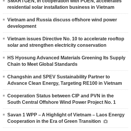
SMARTGEN, in cooperation with POEN, accelerates
residential solar installation business in Vietnam
Vietnam and Russia discuss offshore wind power
development
Vietnam issues Directive No. 10 to accelerate rooftop
solar and strengthen electricity conservation
HS Hyosung Advanced Materials Greening Its Supply
Chain to Meet Global Standards
Changshin and SPEV Sustainability Partner to
Advance Clean Energy, Targeting RE100 in Vietnam
Cooperation Status between CIP and PVN in the
South Central Offshore Wind Power Project No. 1
Savan 1 WPP – A Highlight of Vietnam – Laos Energy
Cooperation in the Era of Green Transition