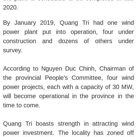
2020.
By January 2019, Quang Tri had one wind
power plant put into operation, four under
construction and dozens of others under
survey.
According to Nguyen Duc Chinh, Chairman of
the provincial People’s Committee, four wind
power projects, each with a capacity of 30 MW,
will become operational in the province in the
time to come.
Quang Tri boasts strength in attracting wind
power investment. The locality has zoned off