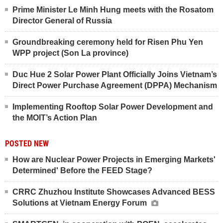
Prime Minister Le Minh Hung meets with the Rosatom
Director General of Russia
Groundbreaking ceremony held for Risen Phu Yen
WPP project (Son La province)
Duc Hue 2 Solar Power Plant Officially Joins Vietnam’s
Direct Power Purchase Agreement (DPPA) Mechanism
Implementing Rooftop Solar Power Development and
the MOIT’s Action Plan
POSTED NEW
How are Nuclear Power Projects in Emerging Markets'
Determined' Before the FEED Stage?
CRRC Zhuzhou Institute Showcases Advanced BESS
Solutions at Vietnam Energy Forum