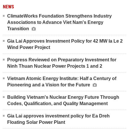
NEWS
ClimateWorks Foundation Strengthens Industry
Associations to Advance Viet Nam's Energy
Transition
Gia Lai Approves Investment Policy for 42 MW Ia Le 2
Wind Power Project
Progress Reviewed on Preparatory Investment for
Ninh Thuan Nuclear Power Projects 1 and 2
Vietnam Atomic Energy Institute: Half a Century of
Pioneering and a Vision for the Future
Building Vietnam's Nuclear Energy Future Through
Codes, Qualification, and Quality Management
Gia Lai approves investment policy for Ea Dreh
Floating Solar Power Plant