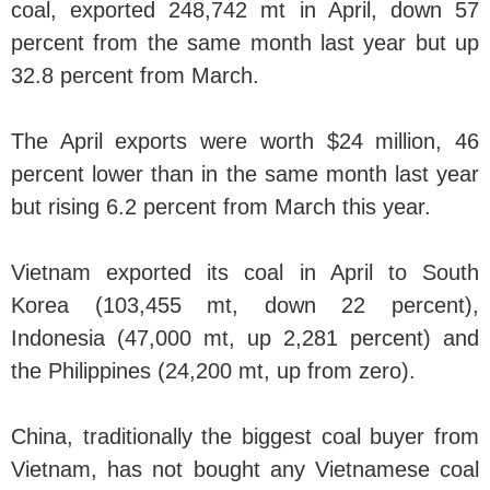
coal, exported 248,742 mt in April, down 57
percent from the same month last year but up
32.8 percent from March.
The April exports were worth $24 million, 46
percent lower than in the same month last year
but rising 6.2 percent from March this year.
Vietnam exported its coal in April to South
Korea (103,455 mt, down 22 percent),
Indonesia (47,000 mt, up 2,281 percent) and
the Philippines (24,200 mt, up from zero).
China, traditionally the biggest coal buyer from
Vietnam, has not bought any Vietnamese coal