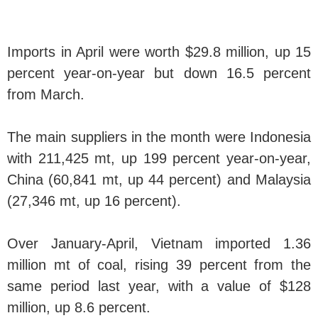
Imports in April were worth $29.8 million, up 15
percent year-on-year but down 16.5 percent
from March.
The main suppliers in the month were Indonesia
with 211,425 mt, up 199 percent year-on-year,
China (60,841 mt, up 44 percent) and Malaysia
(27,346 mt, up 16 percent).
Over January-April, Vietnam imported 1.36
million mt of coal, rising 39 percent from the
same period last year, with a value of $128
million, up 8.6 percent.