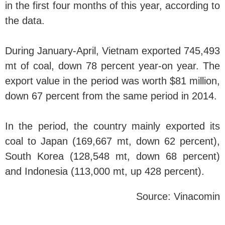
in the first four months of this year, according to
the data.
During January-April, Vietnam exported 745,493
mt of coal, down 78 percent year-on year. The
export value in the period was worth $81 million,
down 67 percent from the same period in 2014.
In the period, the country mainly exported its
coal to Japan (169,667 mt, down 62 percent),
South Korea (128,548 mt, down 68 percent)
and Indonesia (113,000 mt, up 428 percent).
Source: Vinacomin