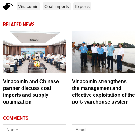
Vinacomin
Coal imports
Exports
RELATED NEWS
Vinacomin and Chinese
Vinacomin strengthens
partner discuss coal
the management and
imports and supply
effective exploitation of the
optimization
port- warehouse system