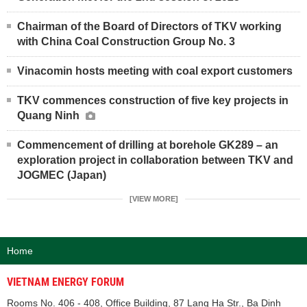
Chairman of the Board of Directors of TKV working
with China Coal Construction Group No. 3
Vinacomin hosts meeting with coal export customers
TKV commences construction of five key projects in
Quang Ninh
Commencement of drilling at borehole GK289 – an
exploration project in collaboration between TKV and
JOGMEC (Japan)
[VIEW MORE]
Home
VIETNAM ENERGY FORUM
Rooms No. 406 - 408, Office Building, 87 Lang Ha Str., Ba Dinh