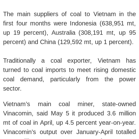
The main suppliers of coal to Vietnam in the
first four months were Indonesia (638,951 mt,
up 19 percent), Australia (308,191 mt, up 95
percent) and China (129,592 mt, up 1 percent).
Traditionally a coal exporter, Vietnam has
turned to coal imports to meet rising domestic
coal demand, particularly from the power
sector.
Vietnam’s main coal miner, state-owned
Vinacomin, said May 5 it produced 3.6 million
mt of coal in April, up 4.5 percent year-on-year.
Vinacomin’s output over January-April totalled