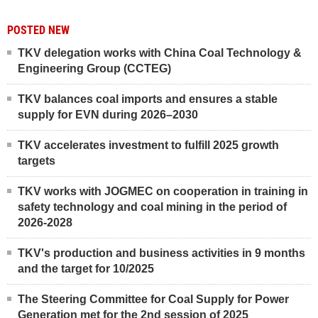
POSTED NEW
TKV delegation works with China Coal Technology &
Engineering Group (CCTEG)
TKV balances coal imports and ensures a stable
supply for EVN during 2026–2030
TKV accelerates investment to fulfill 2025 growth
targets
TKV works with JOGMEC on cooperation in training in
safety technology and coal mining in the period of
2026-2028
TKV's production and business activities in 9 months
and the target for 10/2025
The Steering Committee for Coal Supply for Power
Generation met for the 2nd session of 2025