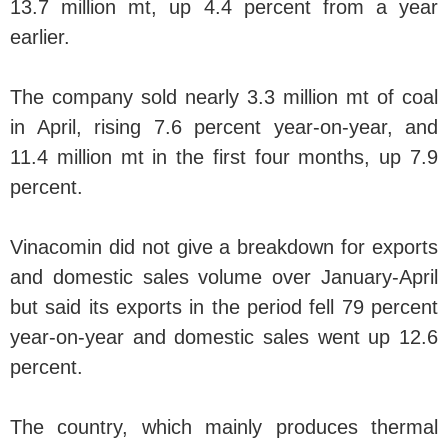
13.7 million mt, up 4.4 percent from a year
earlier.
The company sold nearly 3.3 million mt of coal
in April, rising 7.6 percent year-on-year, and
11.4 million mt in the first four months, up 7.9
percent.
Vinacomin did not give a breakdown for exports
and domestic sales volume over January-April
but said its exports in the period fell 79 percent
year-on-year and domestic sales went up 12.6
percent.
The country, which mainly produces thermal