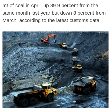
mt of coal in April, up 89.9 percent from the
same month last year but down 8 percent from
March, according to the latest customs data.