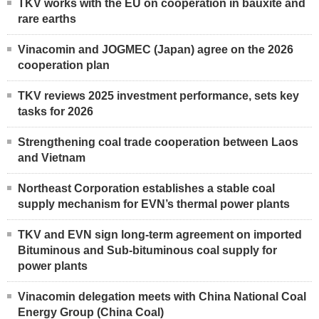
TKV works with the EU on cooperation in bauxite and
rare earths
Vinacomin and JOGMEC (Japan) agree on the 2026
cooperation plan
TKV reviews 2025 investment performance, sets key
tasks for 2026
Strengthening coal trade cooperation between Laos
and Vietnam
Northeast Corporation establishes a stable coal
supply mechanism for EVN’s thermal power plants
TKV and EVN sign long-term agreement on imported
Bituminous and Sub-bituminous coal supply for
power plants
Vinacomin delegation meets with China National Coal
Energy Group (China Coal)