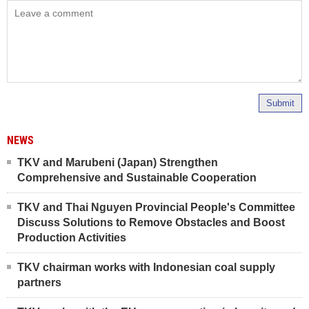
Submit
NEWS
TKV and Marubeni (Japan) Strengthen
Comprehensive and Sustainable Cooperation
TKV and Thai Nguyen Provincial People's Committee
Discuss Solutions to Remove Obstacles and Boost
Production Activities
TKV chairman works with Indonesian coal supply
partners