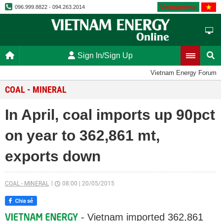
Vietnamese
096.999.8822 - 094.263.2014
Sign In/Sign Up
Vietnam Energy Forum
COAL - MINERAL
In April, coal imports up 90pct
on year to 362,861 mt,
exports down
COAL - MINERAL
08:00
|
20/05/2015
- Vietnam imported 362,861