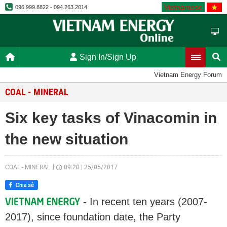
Vietnamese
096.999.8822 - 094.263.2014
Sign In/Sign Up
Vietnam Energy Forum
COAL - MINERAL
Six key tasks of Vinacomin in
the new situation
COAL - MINERAL
09:20
|
25/05/2017
- In recent ten years (2007-
2017), since foundation date, the Party