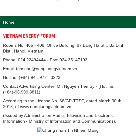
Home
VIETNAM ENERGY FORUM
Rooms No. 406 - 408, Office Building, 87 Lang Ha Str., Ba Dinh
Dist., Hanoi, Vietnam
Phone: 024.22494444 - Fax: 024.35147193
Email: toasoan@nangluongvietnam.vn
Hotline: (+84)-94 - 972 - 3223
Contact Advertising Center: Mr. Nguyen Tien Sy - (Hotline:
(+84)-96.999.8811).
According to the License No. 66/GP-TTĐT, dated March 30 th
2018, of www.nangluongvietnam.vn
(Issued by Administration Radio, Television and Electronic
Information - Ministry of Information and Communications).