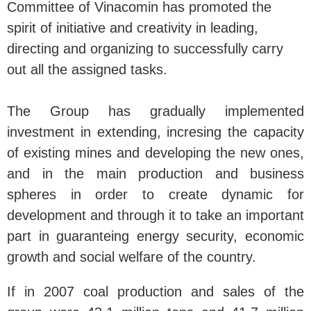
Committee of Vinacomin has promoted the
spirit of initiative and creativity in leading,
directing and organizing to successfully carry
out all the assigned tasks.
The Group has gradually implemented
investment in extending, incresing the capacity
of existing mines and developing the new ones,
and in the main production and business
spheres in order to create dynamic for
development and through it to take an important
part in guaranteing energy security, economic
growth and social welfare of the country.
If in 2007 coal production and sales of the