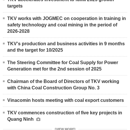
targets
TKV works with JOGMEC on cooperation in training in
safety technology and coal mining in the period of
2026-2028
TKV's production and business activities in 9 months
and the target for 10/2025
The Steering Committee for Coal Supply for Power
Generation met for the 2nd session of 2025
Chairman of the Board of Directors of TKV working
with China Coal Construction Group No. 3
Vinacomin hosts meeting with coal export customers
TKV commences construction of five key projects in
Quang Ninh
[VIEW MORE]