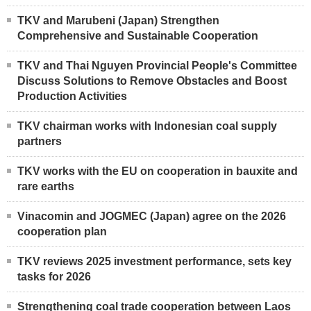
TKV and Marubeni (Japan) Strengthen
Comprehensive and Sustainable Cooperation
TKV and Thai Nguyen Provincial People's Committee
Discuss Solutions to Remove Obstacles and Boost
Production Activities
TKV chairman works with Indonesian coal supply
partners
TKV works with the EU on cooperation in bauxite and
rare earths
Vinacomin and JOGMEC (Japan) agree on the 2026
cooperation plan
TKV reviews 2025 investment performance, sets key
tasks for 2026
Strengthening coal trade cooperation between Laos