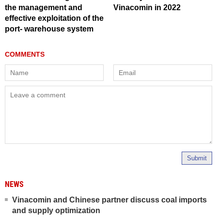
the management and
Vinacomin in 2022
effective exploitation of the
port- warehouse system
Submit
NEWS
Vinacomin and Chinese partner discuss coal imports
and supply optimization