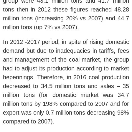
group were 43.1 million tons and 41.7 million
tons then in 2012 these figures reached 48.28
million tons (increasing 20% vs 2007) and 44.7
million tons (up 7% vs 2007).
In 2012 -2017 period, in spite of rising domestic
demand but due to inadequacies in tariffs, fees
and management of the coal market, the group
had to adjust its production according to market
hepennings. Therefore, in 2016 coal production
decreased to 34.5 million tons and sales – 35
million tons (for domestic market was 34.7
million tons by 198% compared to 2007 and for
export was only 0.7 million tons decreasing 98%
compared to 2007).