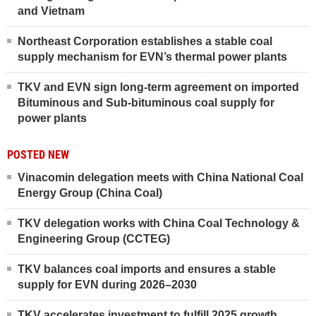
and Vietnam
Northeast Corporation establishes a stable coal
supply mechanism for EVN’s thermal power plants
TKV and EVN sign long-term agreement on imported
Bituminous and Sub-bituminous coal supply for
power plants
POSTED NEW
Vinacomin delegation meets with China National Coal
Energy Group (China Coal)
TKV delegation works with China Coal Technology &
Engineering Group (CCTEG)
TKV balances coal imports and ensures a stable
supply for EVN during 2026–2030
TKV accelerates investment to fulfill 2025 growth