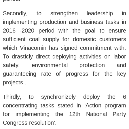
Secondly, to strengthen leadership in
implementing production and business tasks in
2016 -2020 period with the goal to ensure
sufficient coal supply for domestic customers
which Vinacomin has signed commitment with.
To drasticly direct deploying activities on labor
safety, environmental protection and
guaranteeing rate of progress for the key
projects .
Thirdly, to synchronizely deploy the 6
concentrating tasks stated in ‘Action program
for implementing the 12th National Party
Congress resolution’.