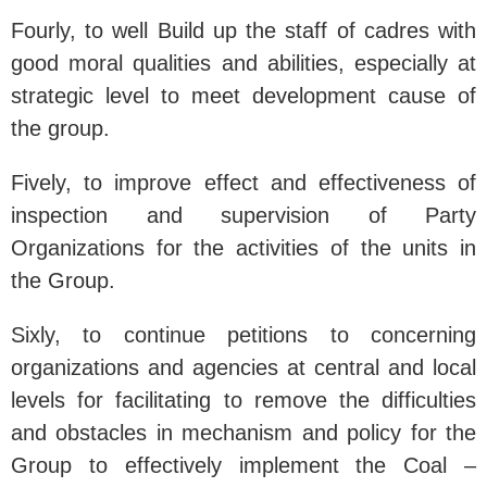
Fourly, to well Build up the staff of cadres with
good moral qualities and abilities, especially at
strategic level to meet development cause of
the group.
Fively, to improve effect and effectiveness of
inspection and supervision of Party
Organizations for the activities of the units in
the Group.
Sixly, to continue petitions to concerning
organizations and agencies at central and local
levels for facilitating to remove the difficulties
and obstacles in mechanism and policy for the
Group to effectively implement the Coal –