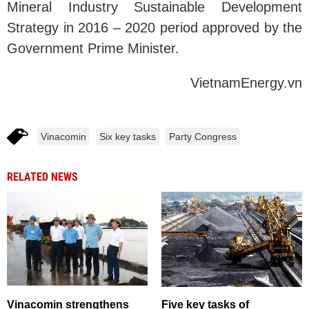
Mineral Industry Sustainable Development
Strategy in 2016 – 2020 period approved by the
Government Prime Minister.
VietnamEnergy.vn
Vinacomin
Six key tasks
Party Congress
RELATED NEWS
Vinacomin strengthens
Five key tasks of