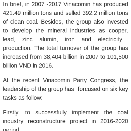
In brief, in 2007 -2017 Vinacomin has produced
421.49 million tons and selled 392.2 million tons
of clean coal. Besides, the group also invested
to develop the mineral industries as cooper,
lead, zinc alumin, iron and electricity…
production. The total turnover of the group has
increased from 38,404 billion in 2007 to 101,500
billion VND in 2016.
At the recent Vinacomin Party Congress, the
leadership of the group has forcused on six key
tasks as follow:
Firstly, to successfully implement the coal
industry reconstructure project in 2016-2020
period.