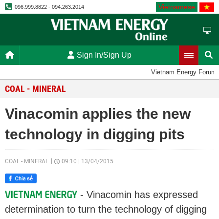
Vietnamese
096.999.8822 - 094.263.2014
Sign In/Sign Up
Vietnam Energy Forum
COAL - MINERAL
Vinacomin applies the new
technology in digging pits
COAL - MINERAL
09:10
|
13/04/2015
- Vinacomin has expressed
determination to turn the technology of digging