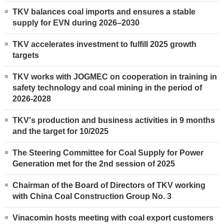
TKV balances coal imports and ensures a stable
supply for EVN during 2026–2030
TKV accelerates investment to fulfill 2025 growth
targets
TKV works with JOGMEC on cooperation in training in
safety technology and coal mining in the period of
2026-2028
TKV's production and business activities in 9 months
and the target for 10/2025
The Steering Committee for Coal Supply for Power
Generation met for the 2nd session of 2025
Chairman of the Board of Directors of TKV working
with China Coal Construction Group No. 3
Vinacomin hosts meeting with coal export customers