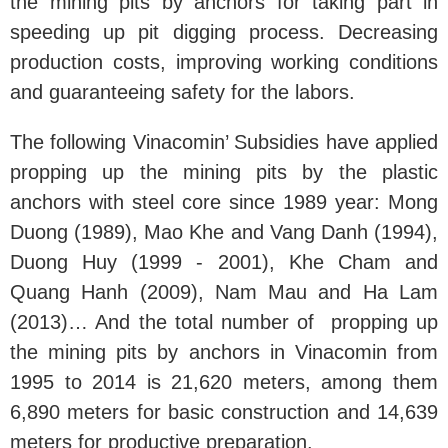
the mining pits by anchors for taking part in
speeding up pit digging process. Decreasing
production costs, improving working conditions
and guaranteeing safety for the labors.
The following Vinacomin’ Subsidies have applied
propping up the mining pits by the plastic
anchors with steel core since 1989 year: Mong
Duong (1989), Mao Khe and Vang Danh (1994),
Duong Huy (1999 - 2001), Khe Cham and
Quang Hanh (2009), Nam Mau and Ha Lam
(2013)… And the total number of propping up
the mining pits by anchors in Vinacomin from
1995 to 2014 is 21,620 meters, among them
6,890 meters for basic construction and 14,639
meters for productive preparation.