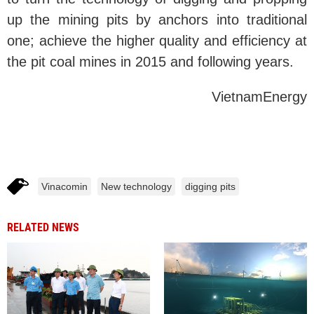
up the mining pits by anchors into traditional
one; achieve the higher quality and efficiency at
the pit coal mines in 2015 and following years.
VietnamEnergy
Vinacomin
New technology
digging pits
RELATED NEWS