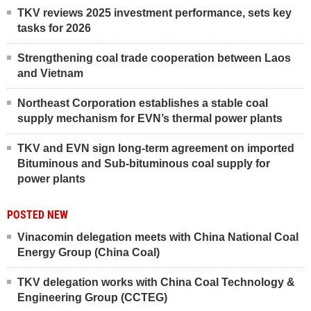
TKV reviews 2025 investment performance, sets key
tasks for 2026
Strengthening coal trade cooperation between Laos
and Vietnam
Northeast Corporation establishes a stable coal
supply mechanism for EVN’s thermal power plants
TKV and EVN sign long-term agreement on imported
Bituminous and Sub-bituminous coal supply for
power plants
POSTED NEW
Vinacomin delegation meets with China National Coal
Energy Group (China Coal)
TKV delegation works with China Coal Technology &
Engineering Group (CCTEG)