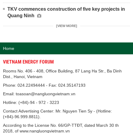
TKV commences construction of five key projects in
Quang Ninh
[VIEW MORE]
Home
VIETNAM ENERGY FORUM
Rooms No. 406 - 408, Office Building, 87 Lang Ha Str., Ba Dinh
Dist., Hanoi, Vietnam
Phone: 024.22494444 - Fax: 024.35147193
Email: toasoan@nangluongvietnam.vn
Hotline: (+84)-94 - 972 - 3223
Contact Advertising Center: Mr. Nguyen Tien Sy - (Hotline:
(+84)-96.999.8811).
According to the License No. 66/GP-TTĐT, dated March 30 th
2018, of www.nangluongvietnam.vn