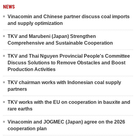
NEWS
Vinacomin and Chinese partner discuss coal imports
and supply optimization
TKV and Marubeni (Japan) Strengthen
Comprehensive and Sustainable Cooperation
TKV and Thai Nguyen Provincial People's Committee
Discuss Solutions to Remove Obstacles and Boost
Production Activities
TKV chairman works with Indonesian coal supply
partners
TKV works with the EU on cooperation in bauxite and
rare earths
Vinacomin and JOGMEC (Japan) agree on the 2026
cooperation plan