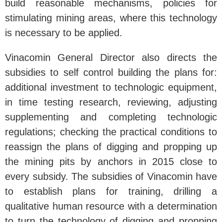
build reasonable mechanisms, policies for
stimulating mining areas, where this technology
is necessary to be applied.
Vinacomin General Director also directs the
subsidies to self control building the plans for:
additional investment to technologic equipment,
in time testing research, reviewing, adjusting
supplementing and completing technologic
regulations; checking the practical conditions to
reassign the plans of digging and propping up
the mining pits by anchors in 2015 close to
every subsidy. The subsidies of Vinacomin have
to establish plans for training, drilling a
qualitative human resource with a determination
to turn the technology of digging and propping