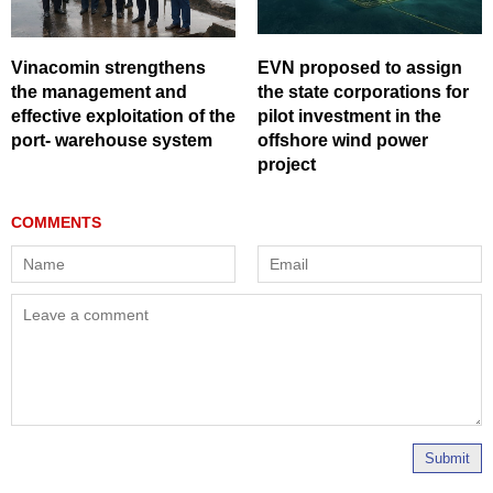
Vinacomin strengthens
EVN proposed to assign
the management and
the state corporations for
effective exploitation of the
pilot investment in the
port- warehouse system
offshore wind power
project
Submit