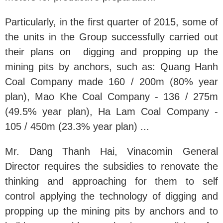
Particularly, in the first quarter of 2015, some of
the units in the Group successfully carried out
their plans on digging and propping up the
mining pits by anchors, such as: Quang Hanh
Coal Company made 160 / 200m (80% year
plan), Mao Khe Coal Company - 136 / 275m
(49.5% year plan), Ha Lam Coal Company -
105 / 450m (23.3% year plan) ...
Mr. Dang Thanh Hai, Vinacomin General
Director requires the subsidies to renovate the
thinking and approaching for them to self
control applying the technology of digging and
propping up the mining pits by anchors and to