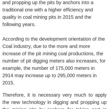
and propping up the pits by anchors into a
traditional one with a higher efficiency and
quality in coal mining pits in 2015 and the
following years.
According to the development orientation of the
Coal industry, due to the more and more
increase of the pit mining coal productions, the
number of pit digging meters also increases, for
example, the number of 175,000 meters in
2914 may increase up to 295,000 meters in
2015.
Therefore, it is necessary very much to apply
the new technology in digging and propping up